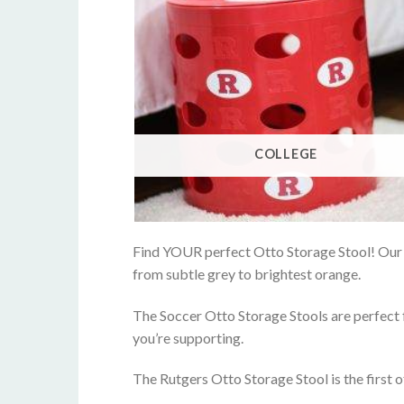
COLLEGE
Find YOUR perfect Otto Storage Stool! Our re
from subtle grey to brightest orange.
The Soccer Otto Storage Stools are perfect f
you’re supporting.
The Rutgers Otto Storage Stool is the first o