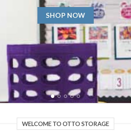
SHOP NOW
WELCOME TO OTTO STORAGE