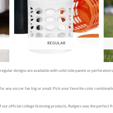
REGULAR
gular designs are available with solid side panels or perforated 
or any soccer fan big or small. Pick your favorite color combinati
f our official college licensing products. Rutgers was the perfect f