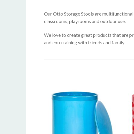
Our Otto Storage Stools are multifunctional
classrooms, playrooms and outdoor use.
We love to create great products that are pra
and entertaining with friends and family.