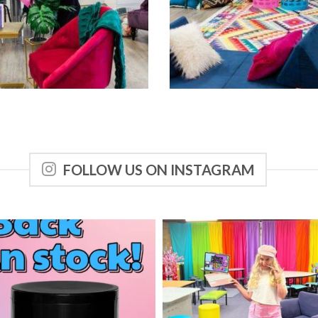
FOLLOW US ON INSTAGRAM