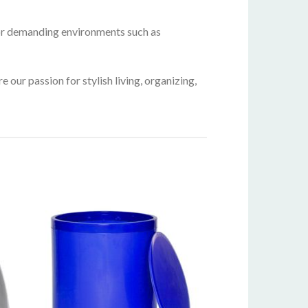
for demanding environments such as
our passion for stylish living, organizing,