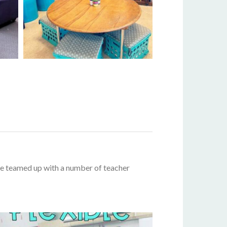
’ve teamed up with a number of teacher