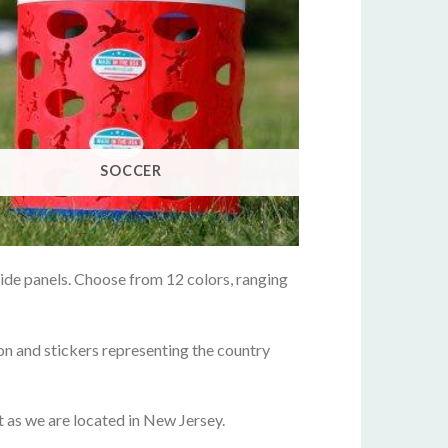
SOCCER
side panels. Choose from 12 colors, ranging
on and stickers representing the country
it as we are located in New Jersey.