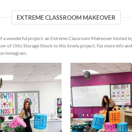
EXTREME CLASSROOM MAKEOVER
of a wonderful project: an Extreme Classroom Makeover hosted by 
r of Otto Storage Stools to this lovely project. For more info a
on Instagram.