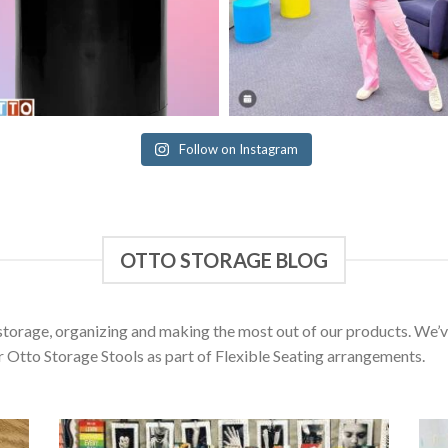
Follow on Instagram
OTTO STORAGE BLOG
d storage, organizing and making the most out of our products. We
r Otto Storage Stools as part of Flexible Seating arrangements.