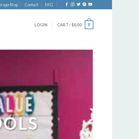
orage Blog
Contact
FAQ
0
LOGIN
CART /
$
0.00
OOLS