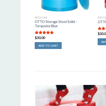
REGULAR
REGU
OTTO Storage Stool Solid –
l Solid – Black
OTTO
Turquoise Blue
$
30.
5.00
$
30.00
5
5.00
out of
5
AD
ADD TO CART