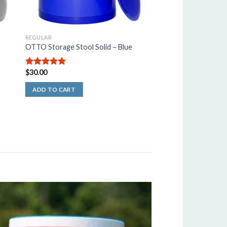
REGULAR
OTTO Storage Stool Solid – Blue
$
30.00
5.00
out of
5
ADD TO CART