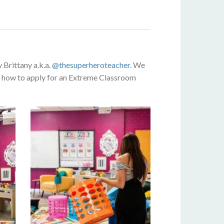
Brittany a.k.a.
@thesuperheroteacher
. We
nd how to apply for an Extreme Classroom