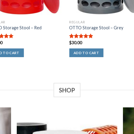
LAR
REGULAR
 Storage Stool – Red
OTTO Storage Stool – Grey
00
$
30.00
out of
5.00
out of
5
D TO CART
ADD TO CART
SHOP