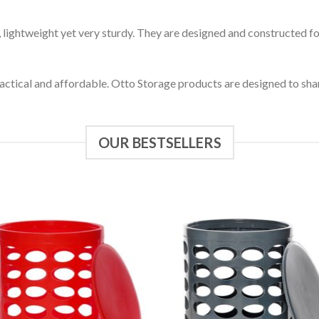
, lightweight yet very sturdy. They are designed and constructed 
ctical and affordable. Otto Storage products are designed to share 
OUR BESTSELLERS