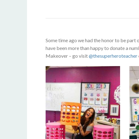
Some time ago we had the honor to be part 
have been more than happy to donate a numbe
Makeover – go visit
@thesuperheroteacher