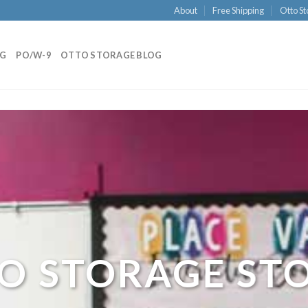
About
Free Shipping
Otto St
NG
PO/W-9
OTTO STORAGE BLOG
O STORAGE ST