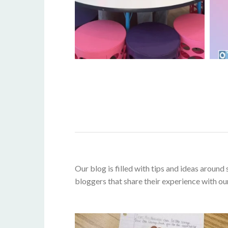
Our blog is filled with tips and ideas aroun
bloggers that share their experience with ou