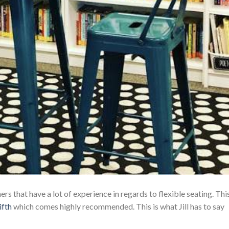
s that have a lot of experience in regards to flexible seating. Thi
ifth
which comes highly recommended. This is what Jill has to say