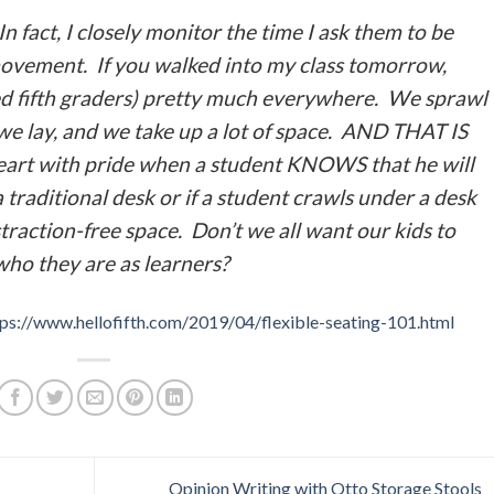
In fact, I closely monitor the time I ask them to be
movement. If you walked into my class tomorrow,
ed fifth graders) pretty much everywhere. We sprawl
we lay, and we take up a lot of space. AND THAT IS
 heart with pride when a student KNOWS that he will
 a traditional desk or if a student crawls under a desk
traction-free space. Don’t we all want our kids to
who they are as learners?
tps://www.hellofifth.com/2019/04/flexible-seating-101.html
Opinion Writing with Otto Storage Stools