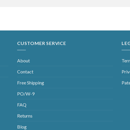
CUSTOMER SERVICE
LE
About
Ter
Contact
Priv
Free Shipping
Pat
PO/W-9
FAQ
Returns
Blog