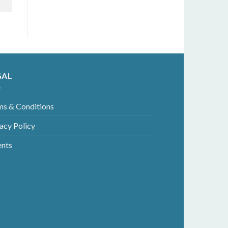
GAL
ms & Conditions
acy Policy
ents