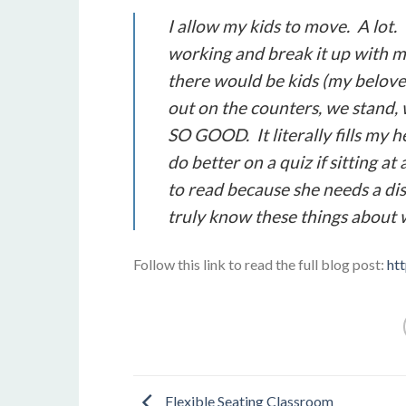
I allow my kids to move. A lot. 
working and break it up with 
there would be kids (my belov
out on the counters, we stand, 
SO GOOD. It literally fills my
do better on a quiz if sitting at
to read because she needs a dis
truly know these things about 
Follow this link to read the full blog post:
ht
Flexible Seating Classroom