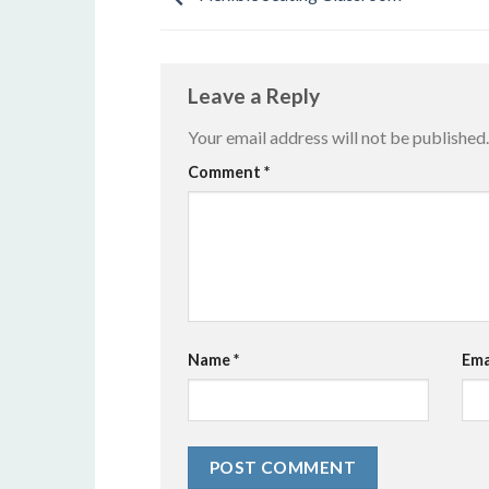
Leave a Reply
Your email address will not be published.
Alternative:
Comment
*
Name
*
Ema