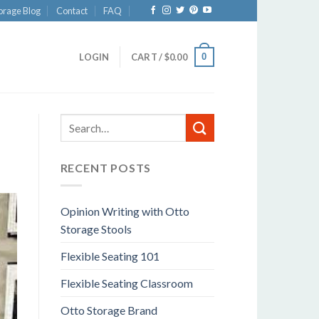
orage Blog
Contact
FAQ
0
LOGIN
CART /
$
0.00
RECENT POSTS
Opinion Writing with Otto
Storage Stools
Flexible Seating 101
Flexible Seating Classroom
Otto Storage Brand