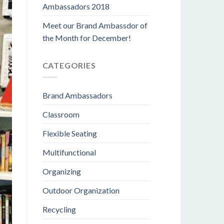
Ambassadors 2018
Meet our Brand Ambassdor of
the Month for December!
CATEGORIES
Brand Ambassadors
Classroom
Flexible Seating
Multifunctional
Organizing
Outdoor Organization
Recycling