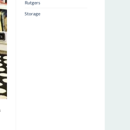
Rutgers
Storage
s