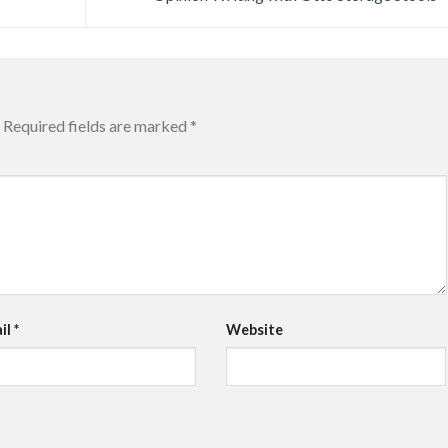
Required fields are marked
*
il
*
Website