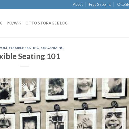
About
Free Shipping
Otto St
NG
PO/W-9
OTTO STORAGE BLOG
OOM
,
FLEXIBLE SEATING
,
ORGANIZING
xible Seating 101