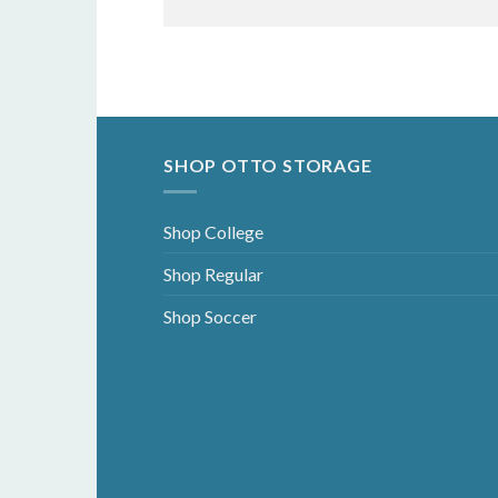
SHOP OTTO STORAGE
Shop College
Shop Regular
Shop Soccer