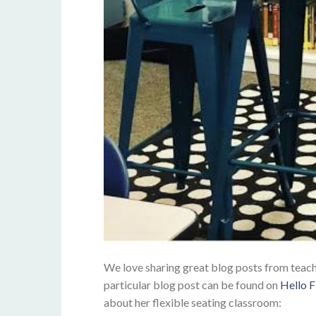
We love sharing great blog posts from teacher
particular blog post can be found on
Hello F
about her flexible seating classroom: