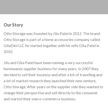
Our Story
Otto Storage was founded by Jitu Patel in 2012. The brand
Otto Storage is part of a home accessories company called
GitaDini LLC he started together with his wife Gita Patel in
2010.
Jitu and Gita Patel have been running a very successful
homewares supplier business for many years. In 2007 they
decided to sell their business and after a bit of travelling and
a lot of market research they launched their new venture,
Otto Storage. After years on the supplier side they wanted to
change their perspective and sell directly to the consumer
and started their own e-commerce business.