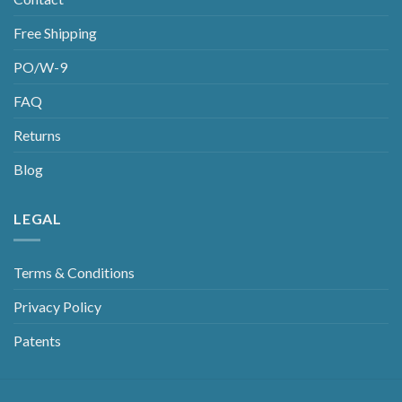
Free Shipping
PO/W-9
FAQ
Returns
Blog
LEGAL
Terms & Conditions
Privacy Policy
Patents