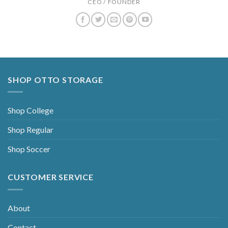
CEO / FOUNDER
SHOP OTTO STORAGE
Shop College
Shop Regular
Shop Soccer
CUSTOMER SERVICE
About
Contact