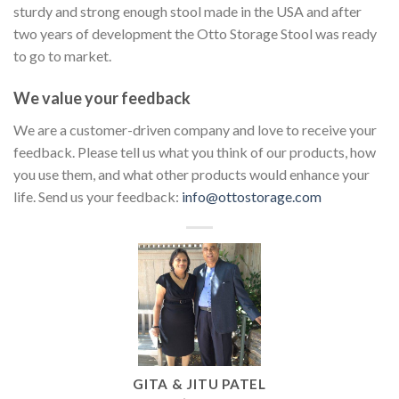
sturdy and strong enough stool made in the USA and after
two years of development the Otto Storage Stool was ready
to go to market.
We value your feedback
We are a customer-driven company and love to receive your
feedback. Please tell us what you think of our products, how
you use them, and what other products would enhance your
life. Send us your feedback:
info@ottostorage.com
GITA & JITU PATEL