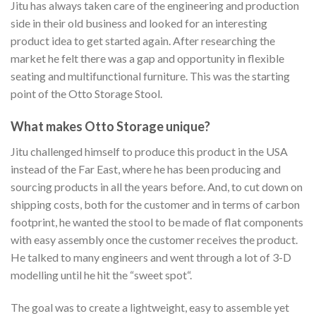
Jitu has always taken care of the engineering and production
side in their old business and looked for an interesting
product idea to get started again. After researching the
market he felt there was a gap and opportunity in flexible
seating and multifunctional furniture. This was the starting
point of the Otto Storage Stool.
What makes Otto Storage unique?
Jitu challenged himself to produce this product in the USA
instead of the Far East, where he has been producing and
sourcing products in all the years before. And, to cut down on
shipping costs, both for the customer and in terms of carbon
footprint, he wanted the stool to be made of flat components
with easy assembly once the customer receives the product.
He talked to many engineers and went through a lot of 3-D
modelling until he hit the “sweet spot“.
The goal was to create a lightweight, easy to assemble yet