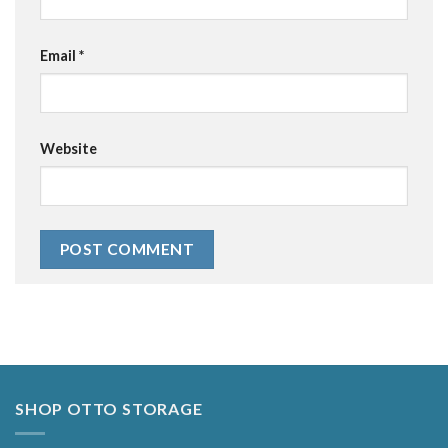
Email
*
Website
Alternative:
SHOP OTTO STORAGE