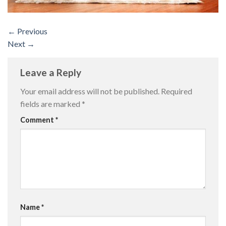
←
Previous
Next
→
Leave a Reply
Your email address will not be published.
Required
fields are marked
*
Comment
*
Name
*