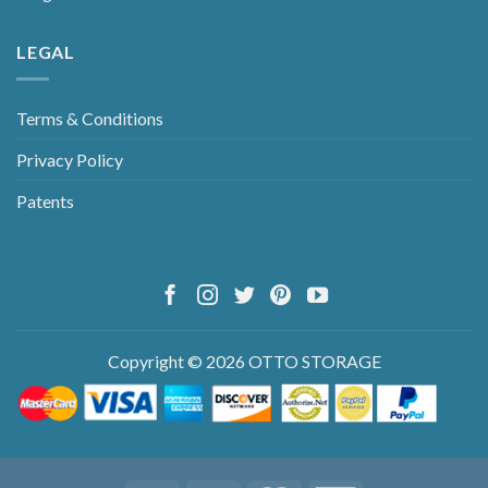
LEGAL
Terms & Conditions
Privacy Policy
Patents
Copyright © 2026 OTTO STORAGE