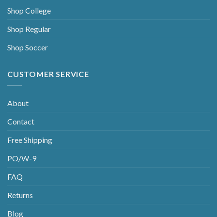
Shop College
Shop Regular
Shop Soccer
CUSTOMER SERVICE
About
Contact
Free Shipping
PO/W-9
FAQ
Returns
Blog