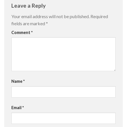
Leave a Reply
Your email address will not be published.
Required
fields are marked
*
Comment
*
Name
*
Email
*