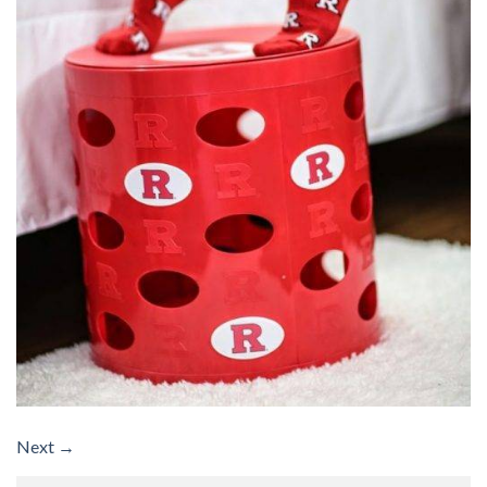
Next
→