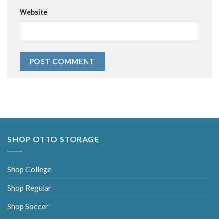
Website
Alternative:
SHOP OTTO STORAGE
Shop College
Shop Regular
Shop Soccer