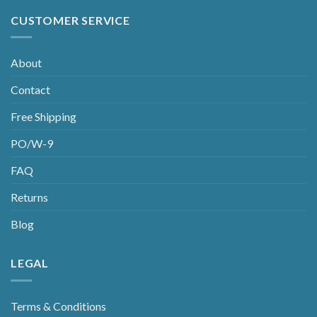
CUSTOMER SERVICE
About
Contact
Free Shipping
PO/W-9
FAQ
Returns
Blog
LEGAL
Terms & Conditions