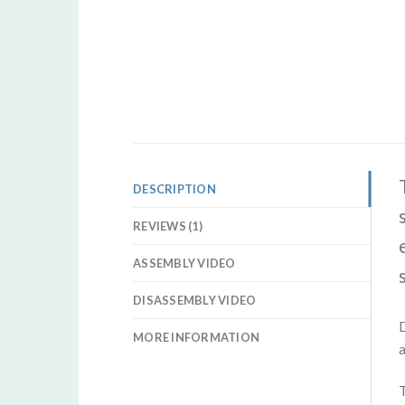
DESCRIPTION
REVIEWS (1)
ASSEMBLY VIDEO
DISASSEMBLY VIDEO
D
MORE INFORMATION
a
T