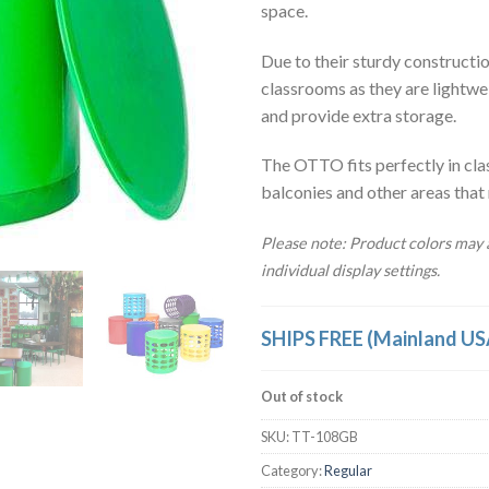
space.
Due to their sturdy construction
classrooms as they are lightwe
and provide extra storage.
The OTTO fits perfectly in cla
balconies and other areas that
Please note: Product colors may a
individual display settings.
SHIPS FREE (Mainland US
Out of stock
SKU:
TT-108GB
Category:
Regular