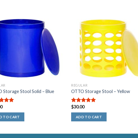
LAR
REGULAR
Storage Stool Solid – Blue
OTTO Storage Stool – Yellow
00
$
30.00
out of
5.00
out of
5
D TO CART
ADD TO CART