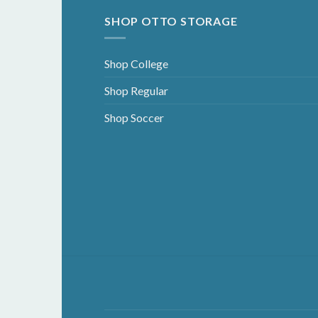
SHOP OTTO STORAGE
Shop College
Shop Regular
Shop Soccer