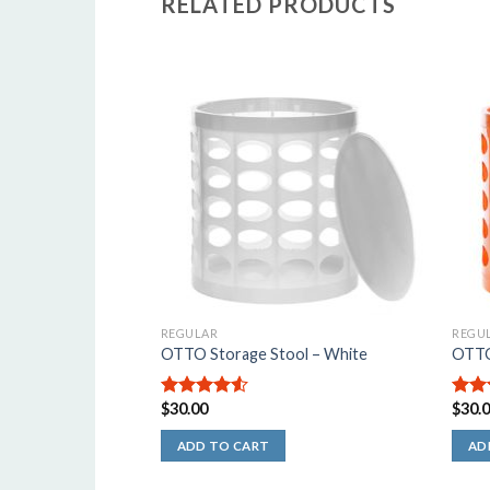
RELATED PRODUCTS
5
o
o
s
REGULAR
REGU
OTTO Storage Stool – White
OTTO
$
30.00
$
30.
4.50
out
4.67
of 5
of 5
ADD TO CART
AD