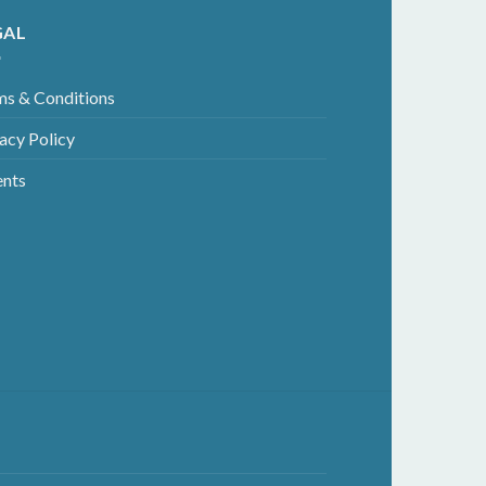
GAL
ms & Conditions
acy Policy
ents