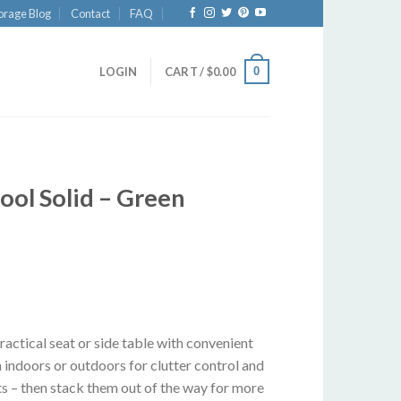
orage Blog
Contact
FAQ
0
LOGIN
CART /
$
0.00
ol Solid – Green
actical seat or side table with convenient
 indoors or outdoors for clutter control and
ts – then stack them out of the way for more