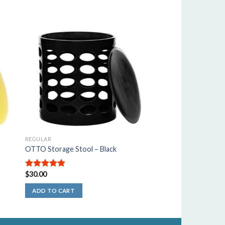
REGULAR
OTTO Storage Stool – Black
$
30.00
5.00
out of
5
ADD TO CART