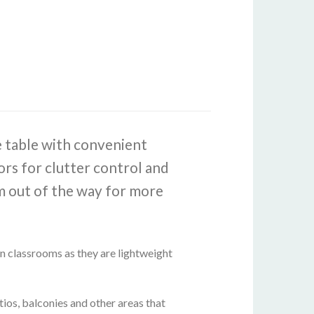
e table with convenient
rs for clutter control and
em out of the way for more
 in classrooms as they are lightweight
ios, balconies and other areas that