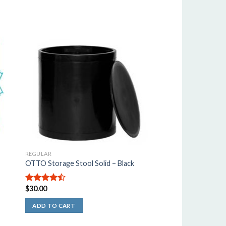
REGULAR
OTTO Storage Stool Solid – Black
$
30.00
4.50
out
of 5
ADD TO CART