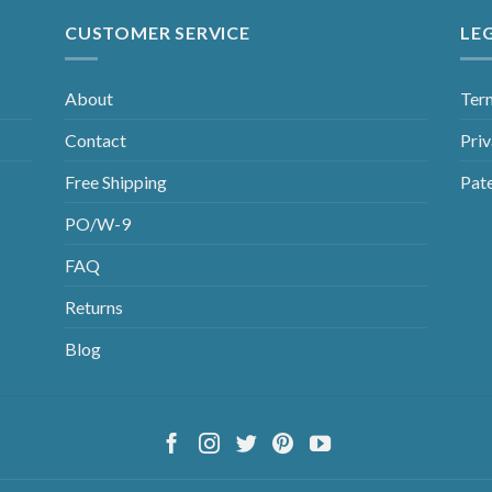
CUSTOMER SERVICE
LE
About
Ter
Contact
Priv
Free Shipping
Pat
PO/W-9
FAQ
Returns
Blog