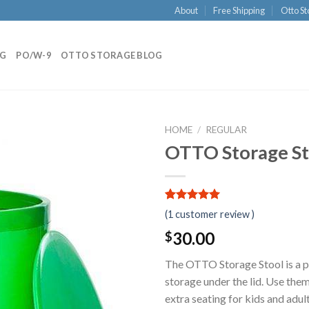
About
Free Shipping
Otto St
NG
PO/W-9
OTTO STORAGE BLOG
HOME
/
REGULAR
OTTO Storage Sto
5.00
5
1
out of
(
1
customer review )
based on
customer
30.00
$
rating
The OTTO Storage Stool is a pr
storage under the lid. Use them
extra seating for kids and adul