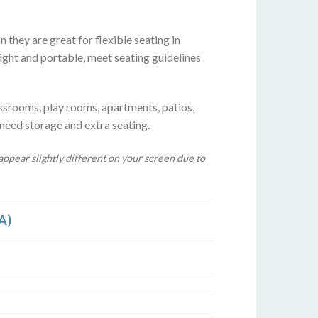
 they are great for flexible seating in
ight and portable, meet seating guidelines
ssrooms, play rooms, apartments, patios,
 need storage and extra seating.
ppear slightly different on your screen due to
A)