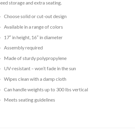
eed storage and extra seating.
Choose solid or cut-out design
Available in a range of colors
17″ in height, 16″ in diameter
Assembly required
Made of sturdy polypropylene
UV-resistant – won’t fade in the sun
Wipes clean with a damp cloth
Can handle weights up to 300 lbs vertical
Meets seating guidelines
ated