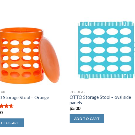
.00
ut
f
5
tars
LAR
REGULAR
OTTO Storage Stool – oval side
 Storage Stool – Orange
panels
$
5.00
00
out
ADD TO CART
D TO CART