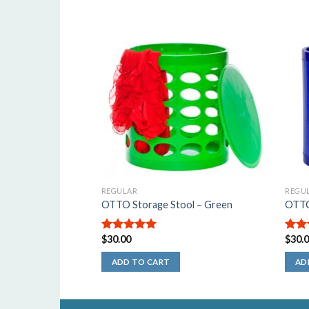
REGULAR
REGU
OTTO Storage Stool – Green
OTTO 
$
30.00
$
30.
5.00
out of
5.00
5
5
ADD TO CART
AD