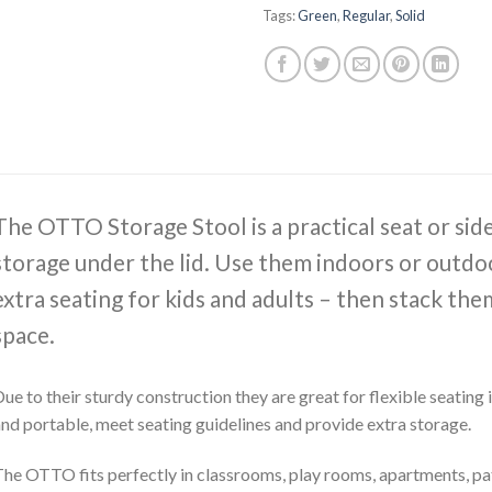
Tags:
Green
,
Regular
,
Solid
The OTTO Storage Stool is a practical seat or sid
storage under the lid. Use them indoors or outdoo
extra seating for kids and adults – then stack th
space.
ue to their sturdy construction they are great for flexible seating
nd portable, meet seating guidelines and provide extra storage.
he OTTO fits perfectly in classrooms, play rooms, apartments, pat