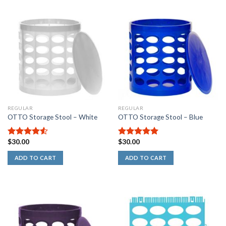
out
of
5
stars
REGULAR
REGULAR
OTTO Storage Stool – White
OTTO Storage Stool – Blue
$
30.00
$
30.00
4.50
out
5.00
out of
of 5
5
ADD TO CART
ADD TO CART