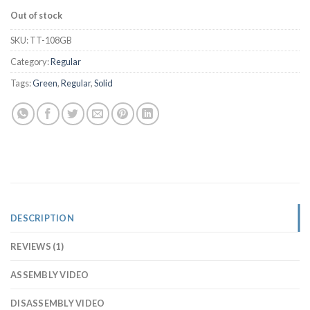
Out of stock
SKU:
TT-108GB
Category:
Regular
Tags:
Green
,
Regular
,
Solid
DESCRIPTION
REVIEWS (1)
ASSEMBLY VIDEO
DISASSEMBLY VIDEO