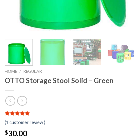
HOME
/
REGULAR
OTTO Storage Stool Solid – Green
5.00
5
1
out of
(
1
customer review )
based on
customer
30.00
$
rating