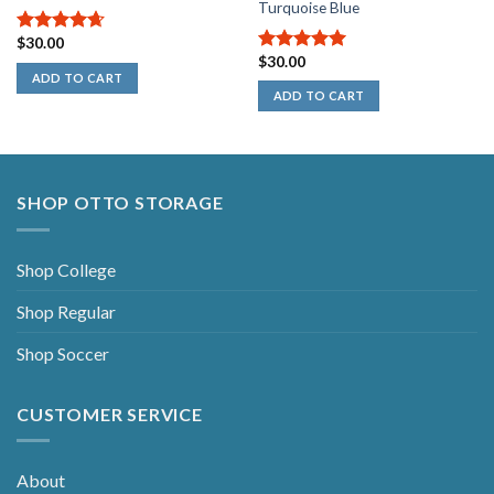
Turquoise Blue
$
30.00
4.67
out
$
30.00
of 5
5.00
out of
ADD TO CART
5
ADD TO CART
SHOP OTTO STORAGE
Shop College
Shop Regular
Shop Soccer
CUSTOMER SERVICE
About