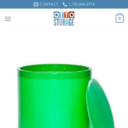
Skip
CONTACT
1.732.694.3774
to
content
0