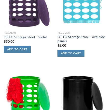
REGULAR
REGULAR
OTTO Storage Stool – oval side
OTTO Storage Stool – Violet
panels
$
30.00
$
5.00
ADD TO CART
ADD TO CART