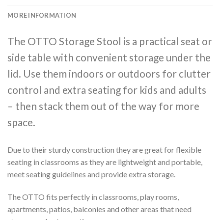
MORE INFORMATION
The OTTO Storage Stool is a practical seat or
side table with convenient storage under the
lid. Use them indoors or outdoors for clutter
control and extra seating for kids and adults
– then stack them out of the way for more
space.
Due to their sturdy construction they are great for flexible
seating in classrooms as they are lightweight and portable,
meet seating guidelines and provide extra storage.
The OTTO fits perfectly in classrooms, play rooms,
apartments, patios, balconies and other areas that need