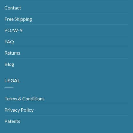
Contact
Free Shipping
PO/W-9
FAQ
Returns
Blog
LEGAL
Terms & Conditions
Privacy Policy
Patents