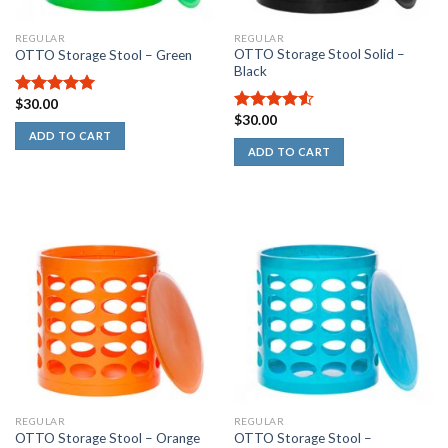
REGULAR
REGULAR
OTTO Storage Stool Solid –
OTTO Storage Stool – Green
Black
$
30.00
5.00
out of
$
30.00
5
4.50
out
ADD TO CART
of 5
ADD TO CART
REGULAR
REGULAR
OTTO Storage Stool –
OTTO Storage Stool – Orange