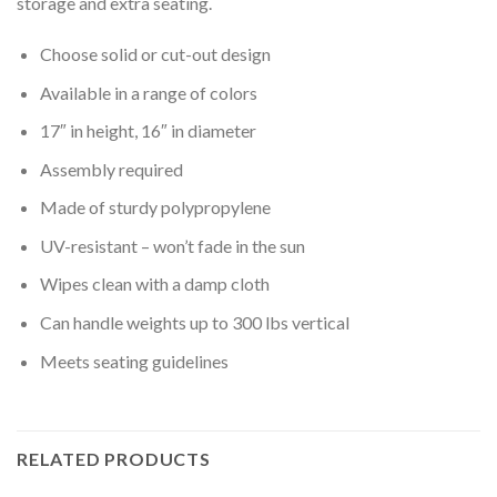
storage and extra seating.
Choose solid or cut-out design
Available in a range of colors
17″ in height, 16″ in diameter
Assembly required
Made of sturdy polypropylene
UV-resistant – won’t fade in the sun
Wipes clean with a damp cloth
Can handle weights up to 300 lbs vertical
Meets seating guidelines
RELATED PRODUCTS
Rated
5.00