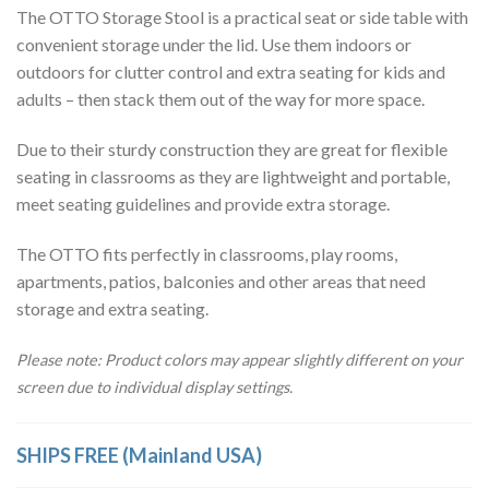
The OTTO Storage Stool is a practical seat or side table with
convenient storage under the lid. Use them indoors or
outdoors for clutter control and extra seating for kids and
adults – then stack them out of the way for more space.
Due to their sturdy construction they are great for flexible
seating in classrooms as they are lightweight and portable,
meet seating guidelines and provide extra storage.
The OTTO fits perfectly in classrooms, play rooms,
apartments, patios, balconies and other areas that need
storage and extra seating.
Please note: Product colors may appear slightly different on your
screen due to individual display settings.
SHIPS FREE (Mainland USA)