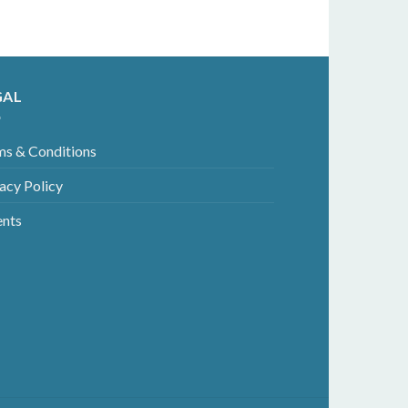
GAL
ms & Conditions
acy Policy
ents