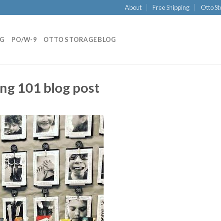
About
Free Shipping
Otto St
NG
PO/W-9
OTTO STORAGE BLOG
ing 101 blog post