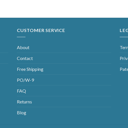
CUSTOMER SERVICE
LE
About
Ter
Contact
Priv
Free Shipping
Pat
PO/W-9
FAQ
Returns
Blog