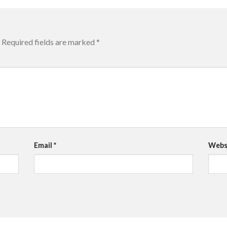
Required fields are marked
*
Email
*
Webs