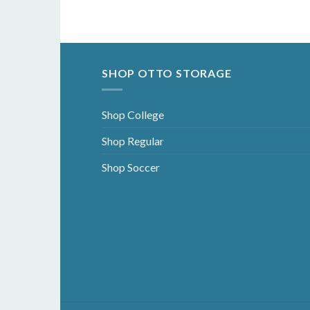
SHOP OTTO STORAGE
Shop College
Shop Regular
Shop Soccer