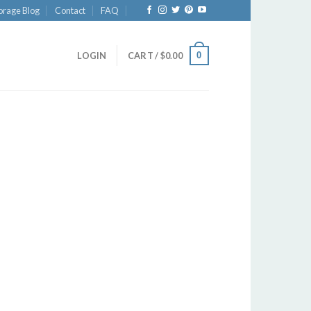
orage Blog
Contact
FAQ
0
LOGIN
CART /
$
0.00