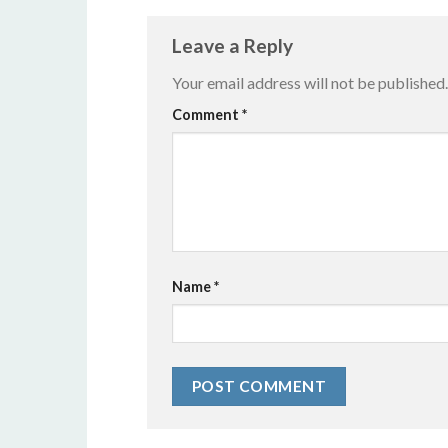
Leave a Reply
Your email address will not be published.
Alternative:
Comment
*
Name
*