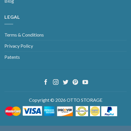
Blog
LEGAL
Terms & Conditions
Privacy Policy
Patents
Copyright © 2026 OTTO STORAGE