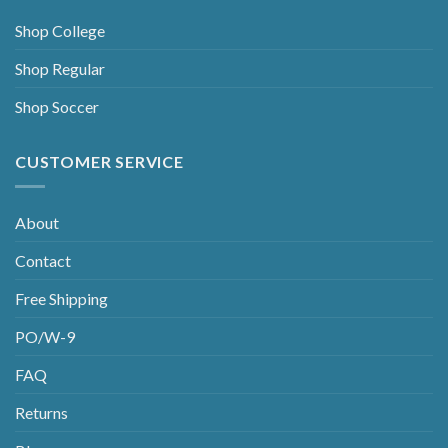
Shop College
Shop Regular
Shop Soccer
CUSTOMER SERVICE
About
Contact
Free Shipping
PO/W-9
FAQ
Returns