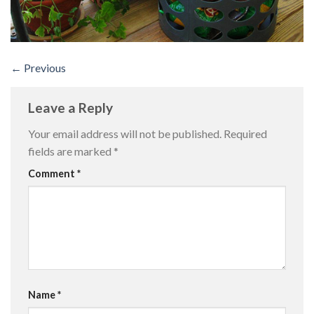
←
Previous
Leave a Reply
Your email address will not be published.
Required
fields are marked
*
Comment
*
Name
*