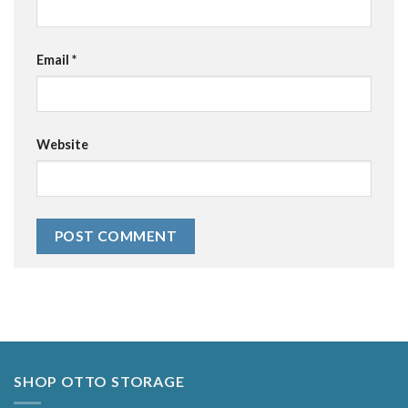
Email
*
Website
Alternative:
SHOP OTTO STORAGE