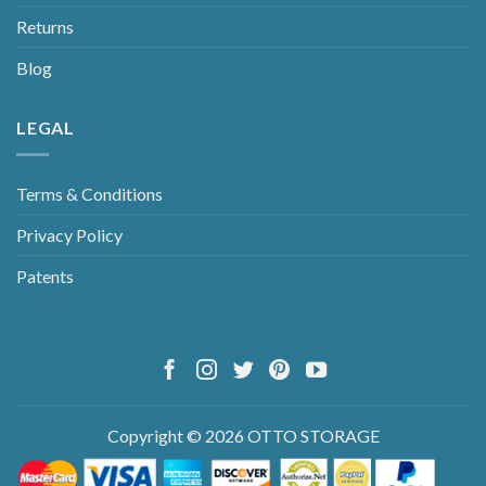
Returns
Blog
LEGAL
Terms & Conditions
Privacy Policy
Patents
Copyright © 2026 OTTO STORAGE