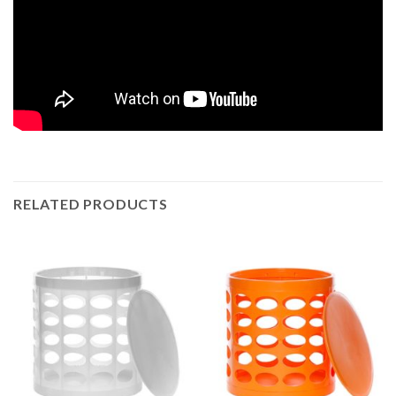
RELATED PRODUCTS