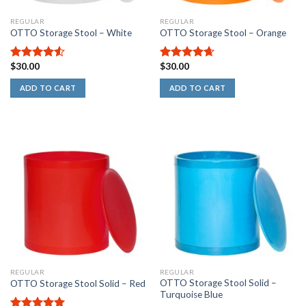
REGULAR
REGULAR
OTTO Storage Stool – White
OTTO Storage Stool – Orange
$
30.00
$
30.00
4.50
out
4.67
out
of 5
of 5
ADD TO CART
ADD TO CART
REGULAR
REGULAR
OTTO Storage Stool Solid –
OTTO Storage Stool Solid – Red
Turquoise Blue