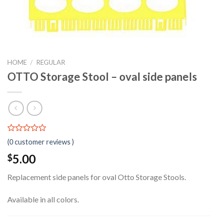
HOME
/
REGULAR
OTTO Storage Stool – oval side panels
0.00
5
0
(
0
customer reviews )
out
of
5.00
$
based
on
Replacement side panels for oval Otto Storage Stools.
customer
ratings
Available in all colors.