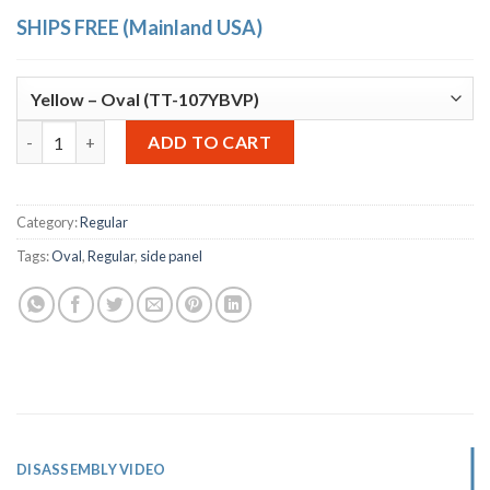
SHIPS FREE (Mainland USA)
OTTO Storage Stool – oval side panels quantity
Alternative:
ADD TO CART
Category:
Regular
Tags:
Oval
,
Regular
,
side panel
DISASSEMBLY VIDEO