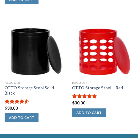
REGULAR
REGULAR
OTTO Storage Stool Solid –
OTTO Storage Stool – Red
Black
$
30.00
5.00
out of
$
30.00
5
4.50
out
ADD TO CART
of 5
ADD TO CART