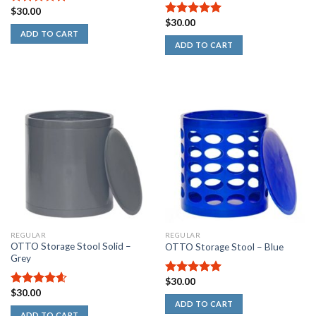
$
30.00
5.00
out of
$
30.00
5
5.00
out of
ADD TO CART
5
ADD TO CART
REGULAR
REGULAR
OTTO Storage Stool Solid –
OTTO Storage Stool – Blue
Grey
$
30.00
5.00
out of
$
30.00
5
4.60
out
ADD TO CART
of 5
ADD TO CART