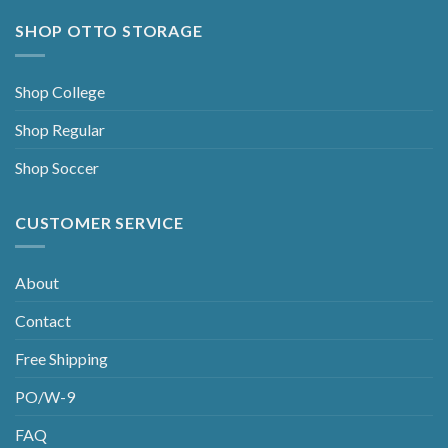
SHOP OTTO STORAGE
Shop College
Shop Regular
Shop Soccer
CUSTOMER SERVICE
About
Contact
Free Shipping
PO/W-9
FAQ