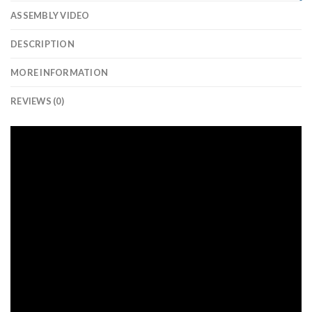
ASSEMBLY VIDEO
DESCRIPTION
MORE INFORMATION
REVIEWS (0)