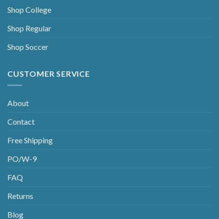
Shop College
Shop Regular
Shop Soccer
CUSTOMER SERVICE
About
Contact
Free Shipping
PO/W-9
FAQ
Returns
Blog