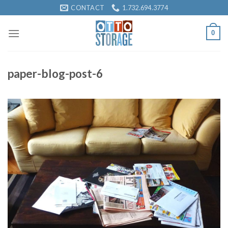
Skip
CONTACT
1.732.694.3774
to
content
0
paper-blog-post-6