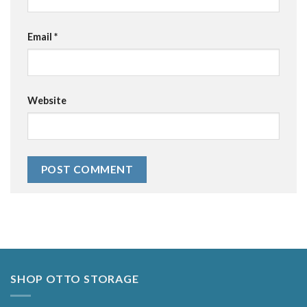
Email
*
Website
Alternative:
SHOP OTTO STORAGE