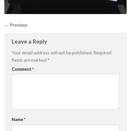
←
Previous
Leave a Reply
Your email address will not be published.
Required
fields are marked
*
Comment
*
Name
*