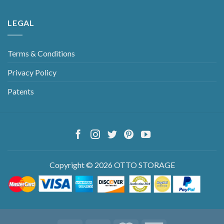
LEGAL
Terms & Conditions
Privacy Policy
Patents
Copyright © 2026 OTTO STORAGE