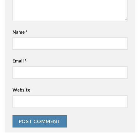
Name
*
Email
*
Website
Alternative: