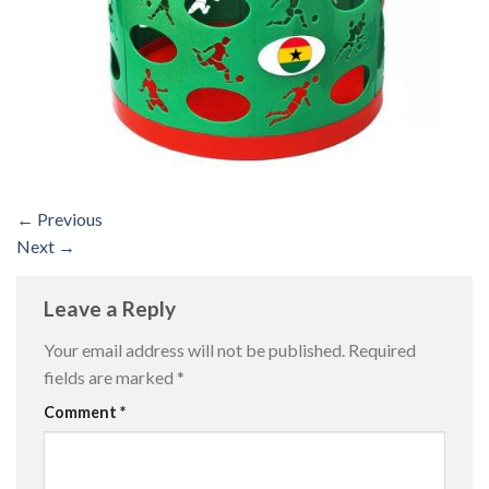
←
Previous
Next
→
Leave a Reply
Your email address will not be published.
Required
fields are marked
*
Comment
*