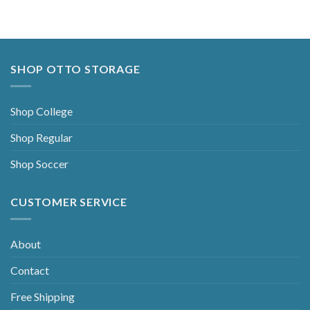
SHOP OTTO STORAGE
Shop College
Shop Regular
Shop Soccer
CUSTOMER SERVICE
About
Contact
Free Shipping