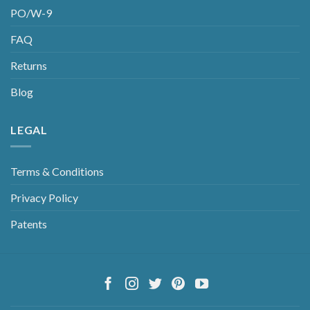
PO/W-9
FAQ
Returns
Blog
LEGAL
Terms & Conditions
Privacy Policy
Patents