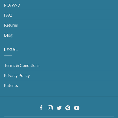
PO/W-9
FAQ
Returns
Blog
LEGAL
Terms & Conditions
Privacy Policy
Patents