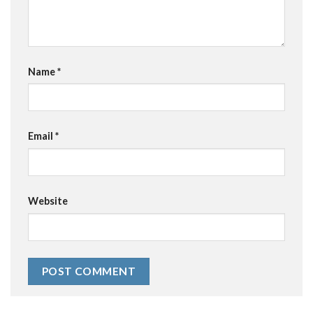
Name
*
Email
*
Website
Alternative: