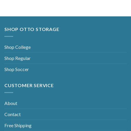
SHOP OTTO STORAGE
Shop College
Shop Regular
Shop Soccer
CUSTOMER SERVICE
About
Contact
Free Shipping