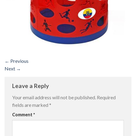
←
Previous
Next
→
Leave a Reply
Your email address will not be published.
Required
fields are marked
*
Comment
*