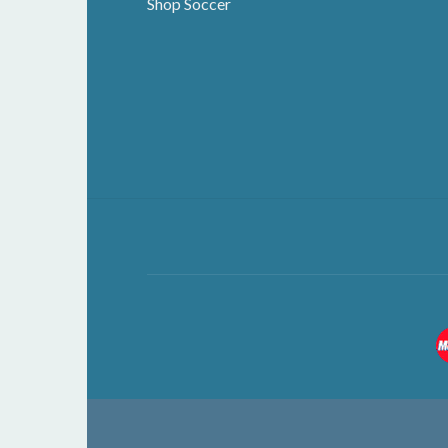
Shop Soccer