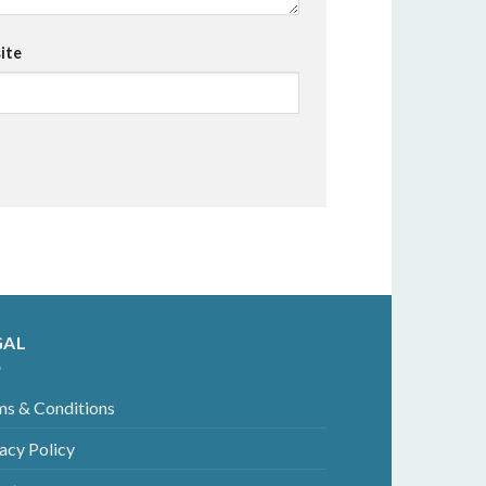
ite
GAL
ms & Conditions
acy Policy