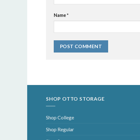
Name
*
SHOP OTTO STORAGE
Shop College
Shop Regular