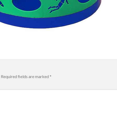
Required fields are marked
*