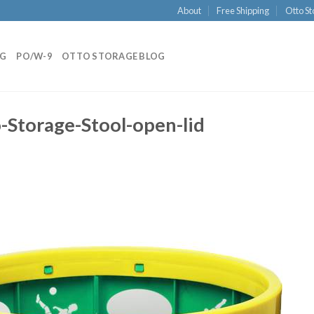
About
Free Shipping
Otto St
NG
PO/W-9
OTTO STORAGE BLOG
Storage-Stool-open-lid