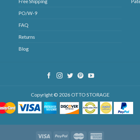
Free Shipping
Pat
PO/W-9
FAQ
Returns
Blog
Copyright © 2026 OTTO STORAGE