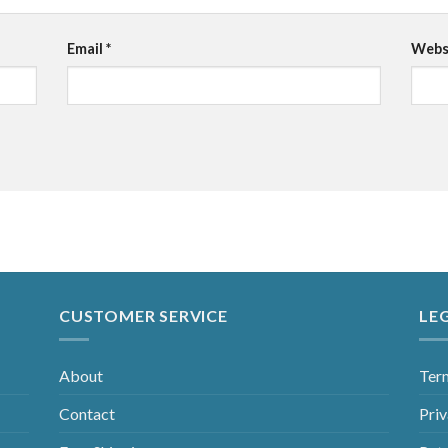
Email
*
Webs
CUSTOMER SERVICE
LE
About
Ter
Contact
Priv