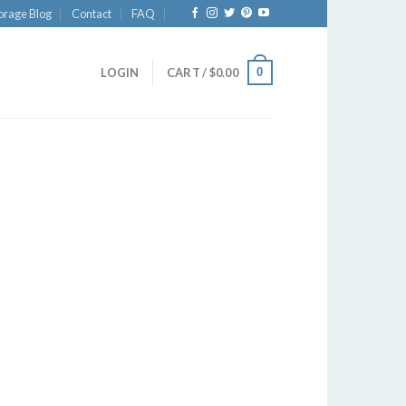
orage Blog
Contact
FAQ
0
LOGIN
CART /
$
0.00