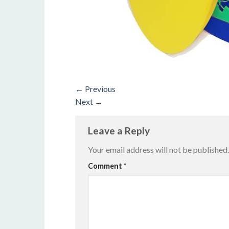
←
Previous
Next
→
Leave a Reply
Your email address will not be published.
Alternative:
Comment
*