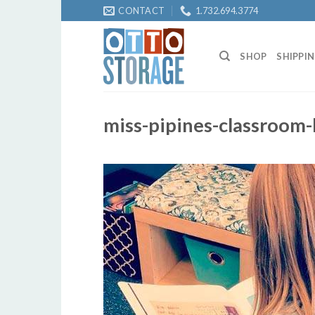
Skip
CONTACT
1.732.694.3774
to
content
SHOP
SHIPPI
miss-pipines-classroom