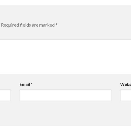
Required fields are marked
*
Email
*
Webs