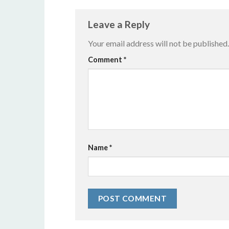
Leave a Reply
Your email address will not be published.
Alternative:
Comment
*
Name
*