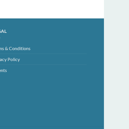
GAL
ms & Conditions
acy Policy
ents