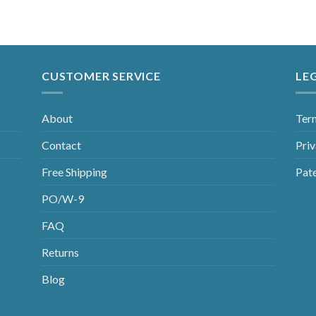
CUSTOMER SERVICE
LE
About
Ter
Contact
Priv
Free Shipping
Pat
PO/W-9
FAQ
Returns
Blog