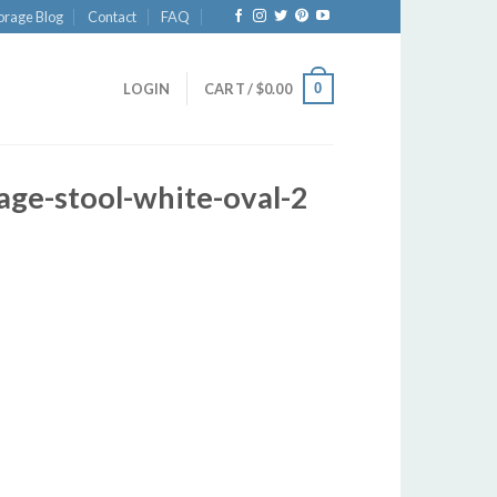
orage Blog
Contact
FAQ
0
LOGIN
CART /
$
0.00
age-stool-white-oval-2