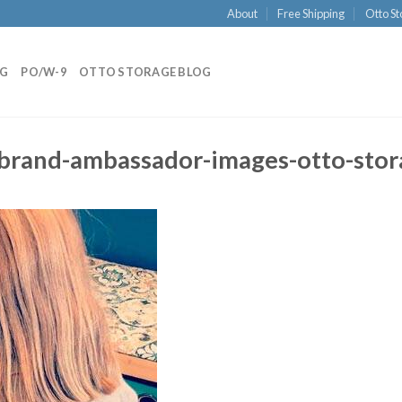
About
Free Shipping
Otto St
NG
PO/W-9
OTTO STORAGE BLOG
-brand-ambassador-images-otto-stor