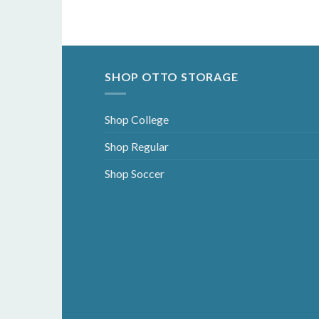
SHOP OTTO STORAGE
Shop College
Shop Regular
Shop Soccer