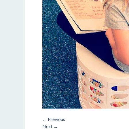
←
Previous
Next
→