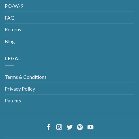
PO/W-9
FAQ
Returns
Blog
LEGAL
Terms & Conditions
Privacy Policy
Patents