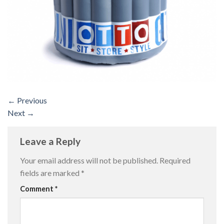
←
Previous
Next
→
Leave a Reply
Your email address will not be published.
Required
fields are marked
*
Comment
*