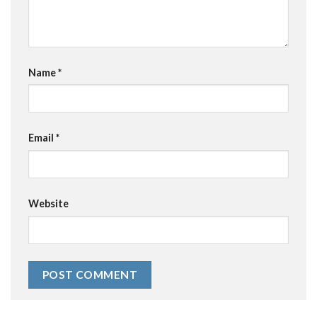
Name
*
Email
*
Website
Alternative: