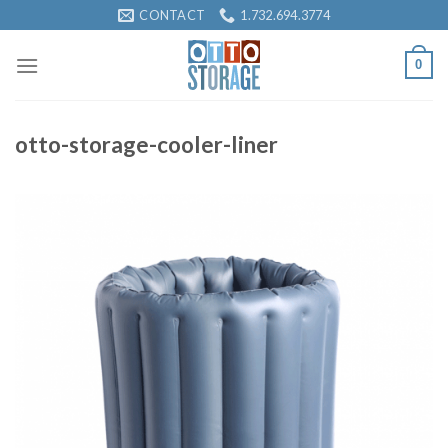
Skip
CONTACT
1.732.694.3774
to
content
0
otto-storage-cooler-liner