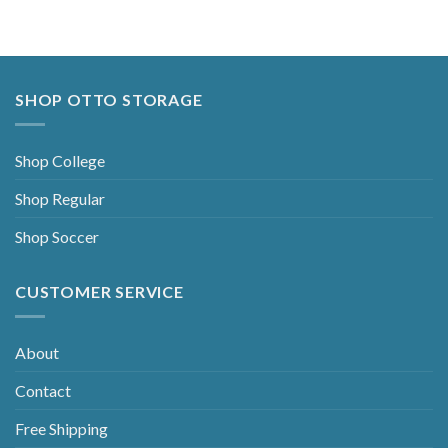
SHOP OTTO STORAGE
Shop College
Shop Regular
Shop Soccer
CUSTOMER SERVICE
About
Contact
Free Shipping