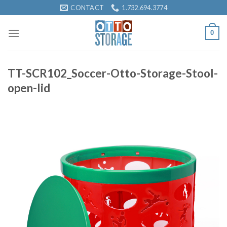
Skip
CONTACT
1.732.694.3774
to
content
0
TT-SCR102_Soccer-Otto-Storage-Stool-
open-lid