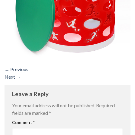
←
Previous
Next
→
Leave a Reply
Your email address will not be published.
Required
fields are marked
*
Comment
*