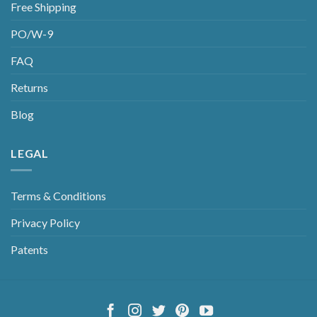
Free Shipping
PO/W-9
FAQ
Returns
Blog
LEGAL
Terms & Conditions
Privacy Policy
Patents