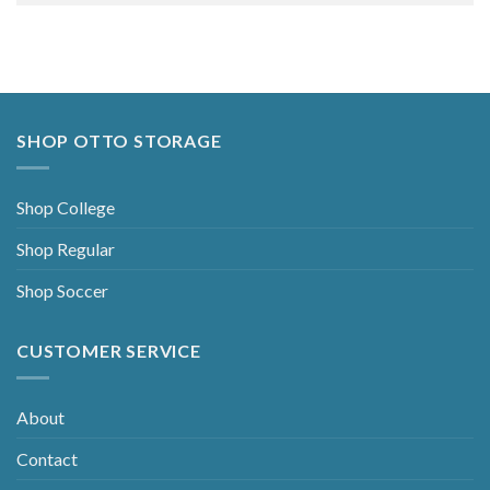
Alternative:
SHOP OTTO STORAGE
Shop College
Shop Regular
Shop Soccer
CUSTOMER SERVICE
About
Contact