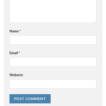
Name
*
Email
*
Website