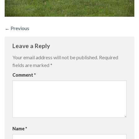
←
Previous
Leave a Reply
Your email address will not be published.
Required
fields are marked
*
Comment
*
Name
*