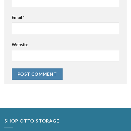
Email
*
Website
Alternative:
SHOP OTTO STORAGE