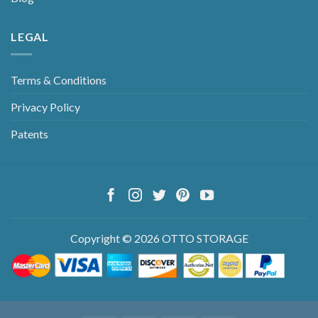
LEGAL
Terms & Conditions
Privacy Policy
Patents
Copyright © 2026 OTTO STORAGE