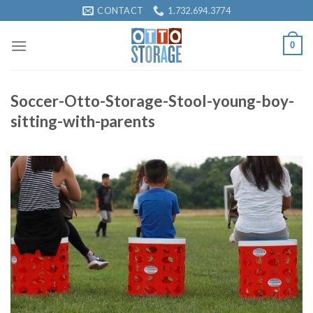
Skip
CONTACT
1.732.694.3774
to
content
0
Soccer-Otto-Storage-Stool-young-boy-
sitting-with-parents