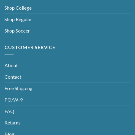
Shop College
Shop Regular
Shop Soccer
CUSTOMER SERVICE
About
Contact
Free Shipping
PO/W-9
FAQ
Returns
Blog