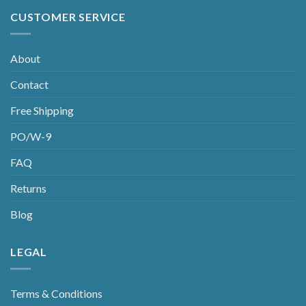
CUSTOMER SERVICE
About
Contact
Free Shipping
PO/W-9
FAQ
Returns
Blog
LEGAL
Terms & Conditions