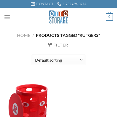
Skip
CONTACT
1.732.694.3774
to
content
0
HOME
/
PRODUCTS TAGGED “RUTGERS”
FILTER