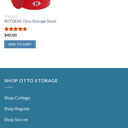
COLLEGE
RUTGERS Otto Storage Stool
$
40.00
5.00
out of
5
ADD TO CART
SHOP OTTO STORAGE
Shop College
Shop Regular
Shop Soccer