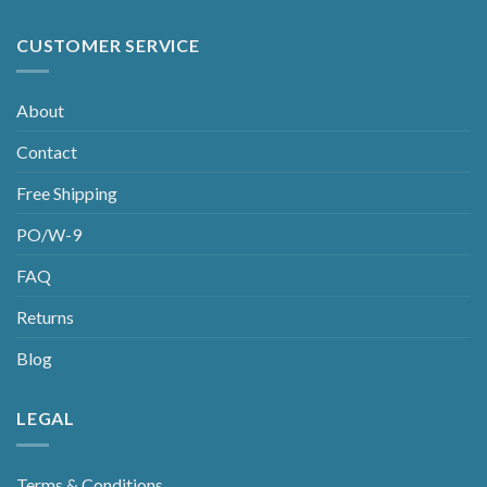
CUSTOMER SERVICE
About
Contact
Free Shipping
PO/W-9
FAQ
Returns
Blog
LEGAL
Terms & Conditions