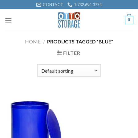
Skip
CONTACT
1.732.694.3774
to
content
0
HOME
/
PRODUCTS TAGGED “BLUE”
FILTER