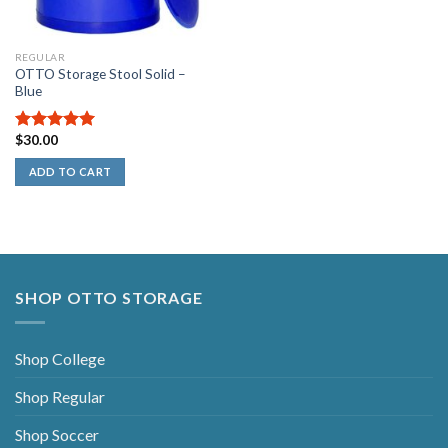
REGULAR
OTTO Storage Stool Solid –
Blue
$
30.00
5.00
out of
5
ADD TO CART
SHOP OTTO STORAGE
Shop College
Shop Regular
Shop Soccer