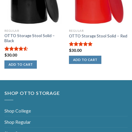
REGULAR
REGULAR
OTTO Storage Stool Solid –
OTTO Storage Stool Solid – Red
Black
$
30.00
5.00
out of
$
30.00
5
4.50
out
ADD TO CART
of 5
ADD TO CART
SHOP OTTO STORAGE
Shop College
Shop Regular