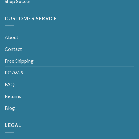
Shop Soccer
CUSTOMER SERVICE
About
Contact
Free Shipping
PO/W-9
FAQ
Returns
Blog
LEGAL