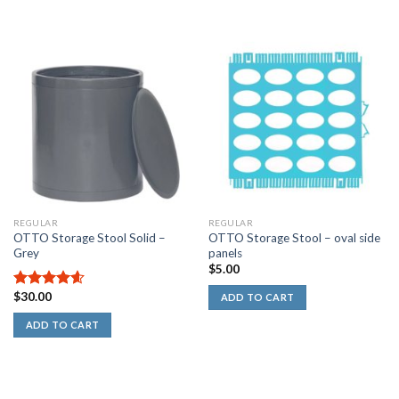
REGULAR
REGULAR
OTTO Storage Stool Solid –
OTTO Storage Stool – oval side
Grey
panels
$
5.00
$
30.00
4.60
out
ADD TO CART
of 5
ADD TO CART