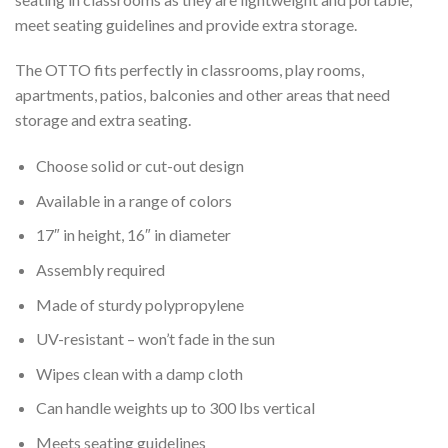
meet seating guidelines and provide extra storage.
The OTTO fits perfectly in classrooms, play rooms,
apartments, patios, balconies and other areas that need
storage and extra seating.
Choose solid or cut-out design
Available in a range of colors
17″ in height, 16″ in diameter
Assembly required
Made of sturdy polypropylene
UV-resistant – won’t fade in the sun
Wipes clean with a damp cloth
Can handle weights up to 300 lbs vertical
Meets seating guidelines