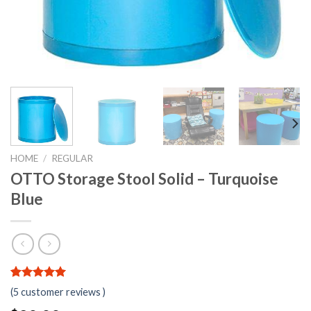
HOME
/
REGULAR
OTTO Storage Stool Solid – Turquoise
Blue
5.00
5
5
out of
(
5
customer reviews )
based on
customer