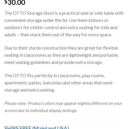
30.00
$
ratings
The OTTO Storage Stool is a practical seat or side table with
convenient storage under the lid. Use them indoors or
outdoors for clutter control and extra seating for kids and
adults – then stack them out of the way for more space.
Due to their sturdy construction they are great for flexible
seating in classrooms as they are lightweight and portable,
meet seating guidelines and provide extra storage.
The OTTO fits perfectly in classrooms, play rooms,
apartments, patios, balconies and other areas that need
storage and extra seating.
Please note: Product colors may appear slightly different on your
screen due to individual display settings.
SHIPS FREE (Mainland USA)