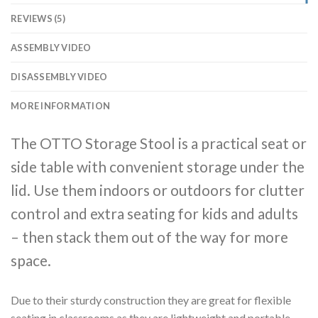
REVIEWS (5)
ASSEMBLY VIDEO
DISASSEMBLY VIDEO
MORE INFORMATION
The OTTO Storage Stool is a practical seat or
side table with convenient storage under the
lid. Use them indoors or outdoors for clutter
control and extra seating for kids and adults
– then stack them out of the way for more
space.
Due to their sturdy construction they are great for flexible
seating in classrooms as they are lightweight and portable,