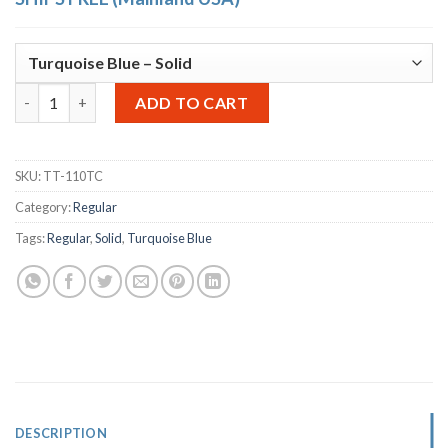
OTTO Storage Stool Solid – Turquoise Blue quantity
Alternative:
ADD TO CART
SKU:
TT-110TC
Category:
Regular
Tags:
Regular
,
Solid
,
Turquoise Blue
DESCRIPTION