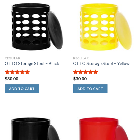
REGULAR
REGULAR
OTTO Storage Stool – Black
OTTO Storage Stool – Yellow
$
30.00
$
30.00
5.00
out of
5.00
out of
5
5
ADD TO CART
ADD TO CART