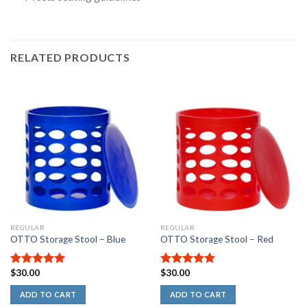
RELATED PRODUCTS
Rated
5.00
out
of
5
stars
REGULAR
REGULAR
OTTO Storage Stool – Blue
OTTO Storage Stool – Red
$
30.00
$
30.00
5.00
out of
5.00
out of
5
5
ADD TO CART
ADD TO CART