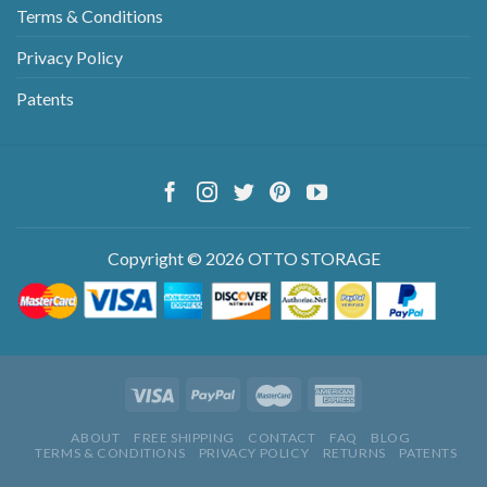
Terms & Conditions
Privacy Policy
Patents
Copyright © 2026 OTTO STORAGE
ABOUT
FREE SHIPPING
CONTACT
FAQ
BLOG
TERMS & CONDITIONS
PRIVACY POLICY
RETURNS
PATENTS