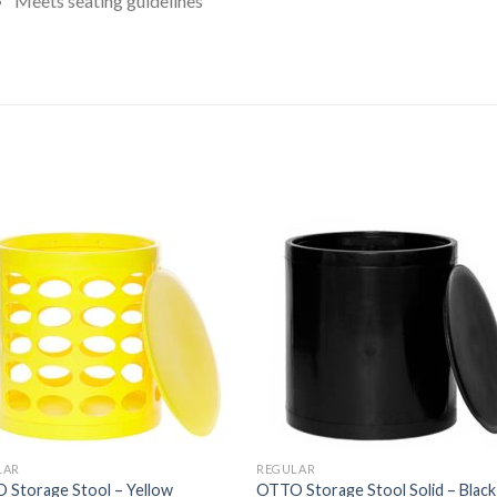
Meets seating guidelines
ated
.00
ut
f
5
tars
LAR
REGULAR
 Storage Stool – Yellow
OTTO Storage Stool Solid – Black