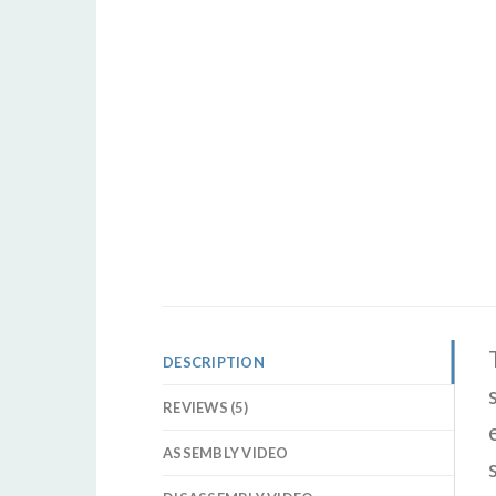
DESCRIPTION
REVIEWS (5)
ASSEMBLY VIDEO