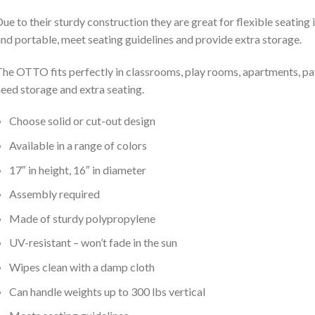
ue to their sturdy construction they are great for flexible seating
nd portable, meet seating guidelines and provide extra storage.
he OTTO fits perfectly in classrooms, play rooms, apartments, pat
eed storage and extra seating.
Choose solid or cut-out design
Available in a range of colors
17″ in height, 16″ in diameter
Assembly required
Made of sturdy polypropylene
UV-resistant – won’t fade in the sun
Wipes clean with a damp cloth
Can handle weights up to 300 lbs vertical