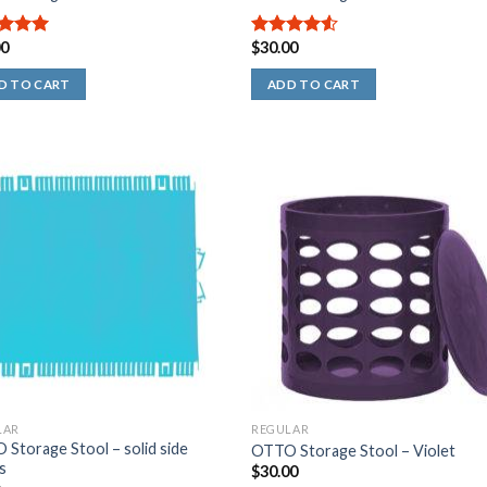
00
$
30.00
out of
4.50
out
of 5
D TO CART
ADD TO CART
LAR
REGULAR
Storage Stool – solid side
OTTO Storage Stool – Violet
s
$
30.00