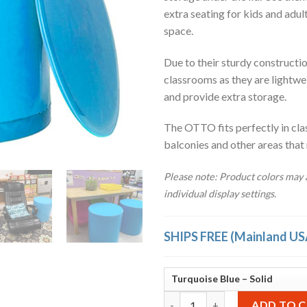
extra seating for kids and adul
space.
Due to their sturdy construction
classrooms as they are lightwe
and provide extra storage.
The OTTO fits perfectly in cla
balconies and other areas that
Please note: Product colors may a
individual display settings.
SHIPS FREE (Mainland US
OTTO Storage Stool Solid – Tu
ADD TO 