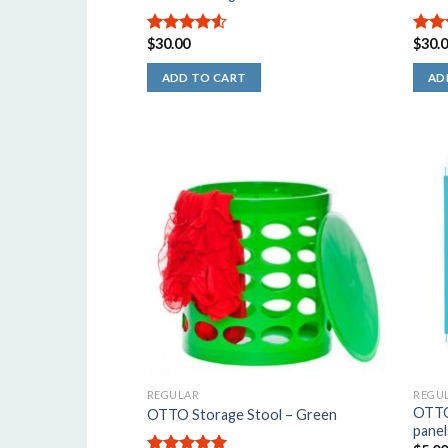
$
30.00
$
30.
4.50
out
5.00
of 5
5
ADD TO CART
AD
REGULAR
REGU
OTTO 
OTTO Storage Stool – Green
panel