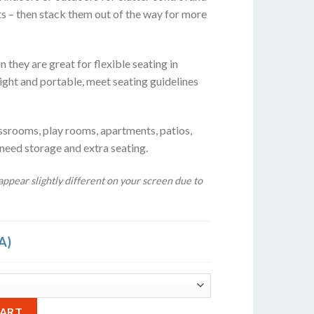
ts – then stack them out of the way for more
 they are great for flexible seating in
ight and portable, meet seating guidelines
ssrooms, play rooms, apartments, patios,
 need storage and extra seating.
ppear slightly different on your screen due to
A)
rquoise Blue quantity
Alternative:
CART