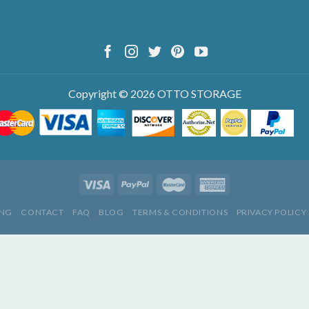
Copyright © 2026 OTTO STORAGE
ING
CONTACT
FAQ
BLOG
TERMS & CONDITIONS
PRIVACY POLICY