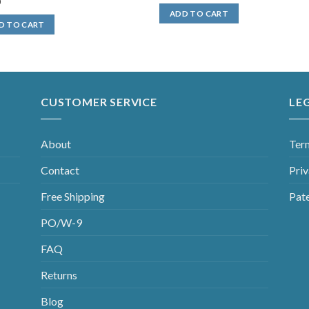
0
ADD TO CART
D TO CART
CUSTOMER SERVICE
LE
About
Ter
Contact
Priv
Free Shipping
Pat
PO/W-9
FAQ
Returns
Blog