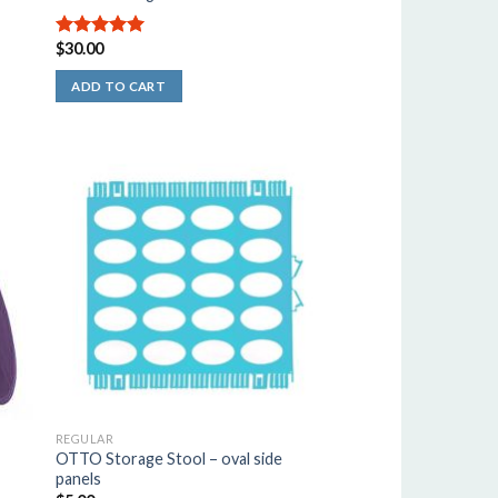
$
30.00
5.00
out of
5
ADD TO CART
REGULAR
OTTO Storage Stool – oval side
panels