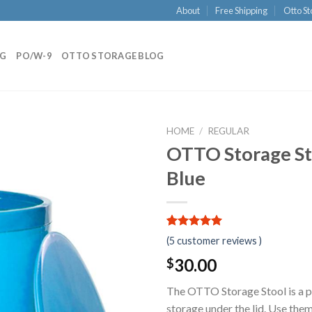
About
Free Shipping
Otto St
NG
PO/W-9
OTTO STORAGE BLOG
HOME
/
REGULAR
OTTO Storage Sto
Blue
5.00
5
5
out of
(
5
customer reviews )
based on
customer
30.00
$
ratings
The OTTO Storage Stool is a pr
storage under the lid. Use them