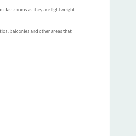
 in classrooms as they are lightweight
ios, balconies and other areas that