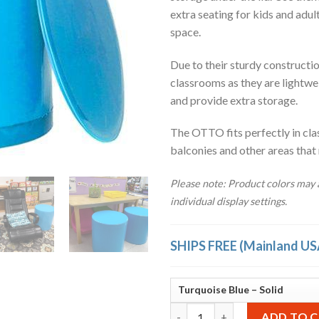
extra seating for kids and adul
space.
Due to their sturdy construction
classrooms as they are lightwe
and provide extra storage.
The OTTO fits perfectly in cla
balconies and other areas that
Please note: Product colors may a
individual display settings.
SHIPS FREE (Mainland US
OTTO Storage Stool Solid – Tu
ADD TO 