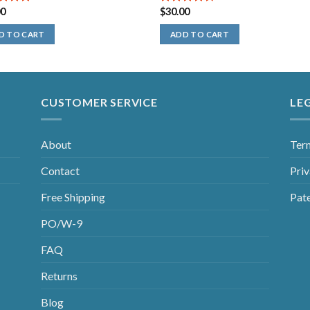
00
$
30.00
out of
4.50
out
of 5
D TO CART
ADD TO CART
CUSTOMER SERVICE
LE
About
Ter
Contact
Priv
Free Shipping
Pat
PO/W-9
FAQ
Returns
Blog