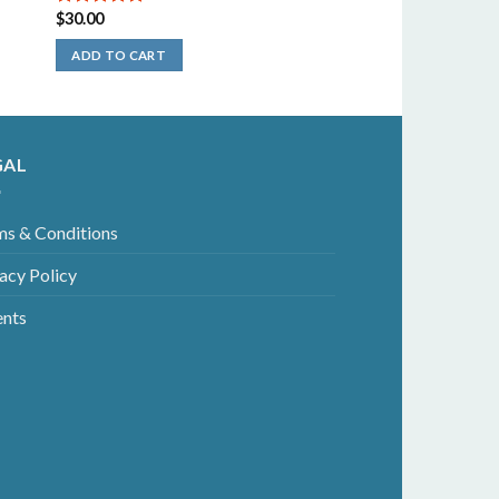
$
30.00
5.00
out of
5
ADD TO CART
GAL
ms & Conditions
acy Policy
ents