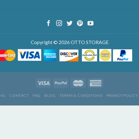
Copyright © 2026 OTTO STORAGE
ING
CONTACT
FAQ
BLOG
TERMS & CONDITIONS
PRIVACY POLICY