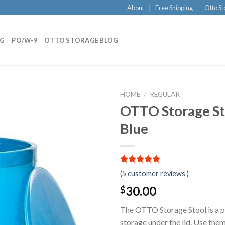
About
Free Shipping
Otto St
NG
PO/W-9
OTTO STORAGE BLOG
HOME
/
REGULAR
OTTO Storage Sto
Blue
5.00
5
5
out of
(
5
customer reviews )
based on
customer
30.00
$
ratings
The OTTO Storage Stool is a pr
storage under the lid. Use them