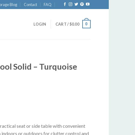
orage Blog
Contact
FAQ
0
LOGIN
CART /
$
0.00
ol Solid – Turquoise
actical seat or side table with convenient
 indoors or outdoors for clutter control and