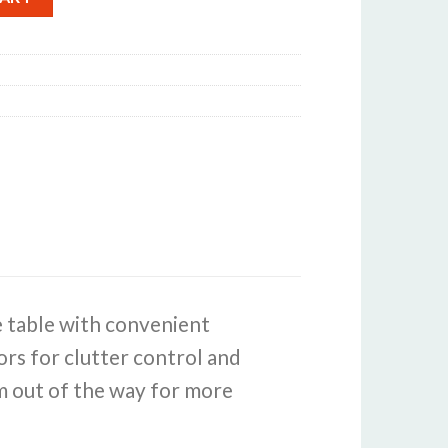
e table with convenient
rs for clutter control and
em out of the way for more