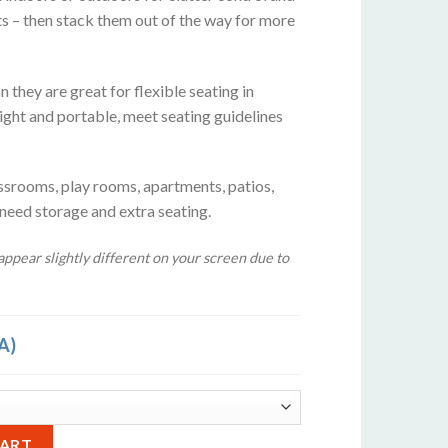
ts – then stack them out of the way for more
 they are great for flexible seating in
ight and portable, meet seating guidelines
ssrooms, play rooms, apartments, patios,
 need storage and extra seating.
ppear slightly different on your screen due to
A)
rquoise Blue quantity
Alternative:
CART