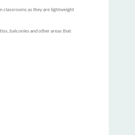
 in classrooms as they are lightweight
ios, balconies and other areas that