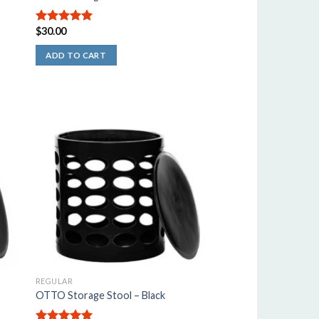
$
30.00
5.00
out of
5
ADD TO CART
REGULAR
OTTO Storage Stool – Black