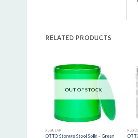
R
RELATED PRODUCTS
5
o
o
s
OUT OF STOCK
REGULAR
REGU
OTTO Storage Stool Solid – Green
OTTO