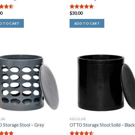
00
$
30.00
out
5.00
out of
5
D TO CART
ADD TO CART
LAR
REGULAR
 Storage Stool – Grey
OTTO Storage Stool Solid – Black