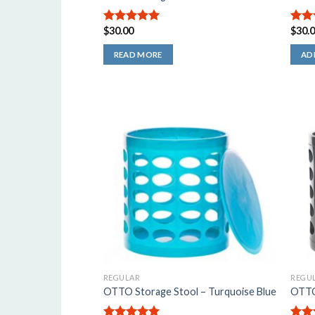
$
30.00
$
30.
5.00
out of
4.50
5
of 5
READ MORE
AD
REGULAR
REGU
OTTO Storage Stool – Turquoise Blue
OTTO