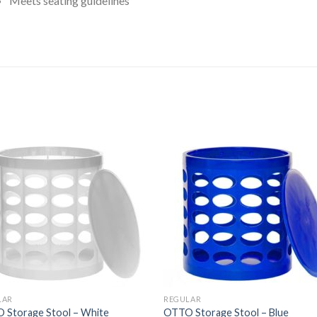
Meets seating guidelines
ated
.00
ut
f
5
tars
LAR
REGULAR
 Storage Stool – White
OTTO Storage Stool – Blue