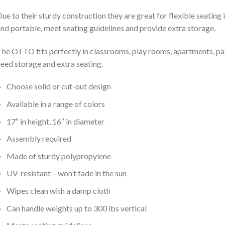
ue to their sturdy construction they are great for flexible seating
nd portable, meet seating guidelines and provide extra storage.
he OTTO fits perfectly in classrooms, play rooms, apartments, pat
eed storage and extra seating.
Choose solid or cut-out design
Available in a range of colors
17″ in height, 16″ in diameter
Assembly required
Made of sturdy polypropylene
UV-resistant – won’t fade in the sun
Wipes clean with a damp cloth
Can handle weights up to 300 lbs vertical