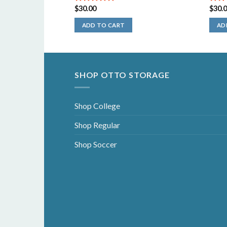
$
30.00
$
30.
5.00
out of
5.00
5
5
ADD TO CART
AD
SHOP OTTO STORAGE
Shop College
Shop Regular
Shop Soccer