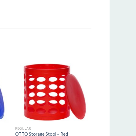
REGULAR
OTTO Storage Stool – Red