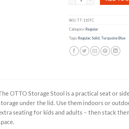
SKU:
TT-110TC
Category:
Regular
Tags:
Regular
,
Solid
,
Turquoise Blue
The OTTO Storage Stool is a practical seat or sid
storage under the lid. Use them indoors or outdoo
extra seating for kids and adults – then stack th
space.