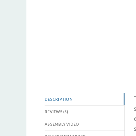
DESCRIPTION
REVIEWS (5)
ASSEMBLY VIDEO