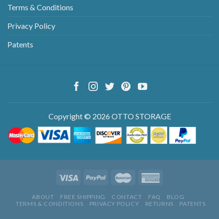
Terms & Conditions
Privacy Policy
Patents
Copyright © 2026 OTTO STORAGE
ABOUT
FREE SHIPPING
CONTACT
FAQ
BLOG
TERMS & CONDITIONS
PRIVACY POLICY
RETURNS
PATENTS