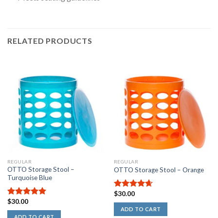
RELATED PRODUCTS
Rated
5.00
out
of
5
stars
REGULAR
REGULAR
OTTO Storage Stool –
OTTO Storage Stool – Orange
Turquoise Blue
$
30.00
4.67
out
$
30.00
of 5
5.00
out of
ADD TO CART
5
ADD TO CART