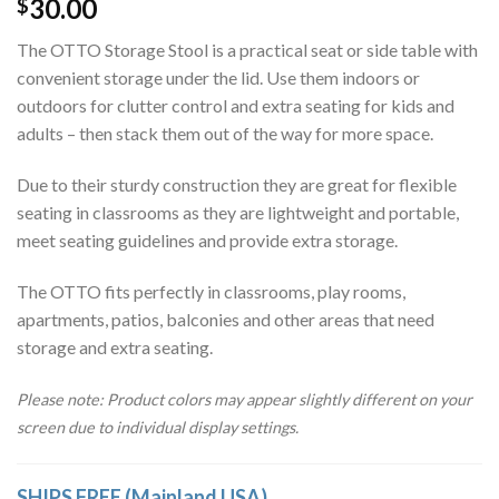
30.00
$
ratings
The OTTO Storage Stool is a practical seat or side table with
convenient storage under the lid. Use them indoors or
outdoors for clutter control and extra seating for kids and
adults – then stack them out of the way for more space.
Due to their sturdy construction they are great for flexible
seating in classrooms as they are lightweight and portable,
meet seating guidelines and provide extra storage.
The OTTO fits perfectly in classrooms, play rooms,
apartments, patios, balconies and other areas that need
storage and extra seating.
Please note: Product colors may appear slightly different on your
screen due to individual display settings.
SHIPS FREE (Mainland USA)