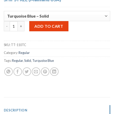
OTTO Storage Stool Solid – Turquoise Blue quantity
Alternative:
ADD TO CART
SKU:
TT-110TC
Category:
Regular
Tags:
Regular
,
Solid
,
Turquoise Blue
DESCRIPTION