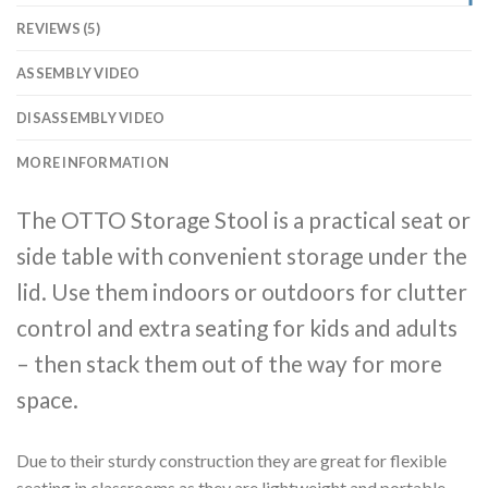
REVIEWS (5)
ASSEMBLY VIDEO
DISASSEMBLY VIDEO
MORE INFORMATION
The OTTO Storage Stool is a practical seat or
side table with convenient storage under the
lid. Use them indoors or outdoors for clutter
control and extra seating for kids and adults
– then stack them out of the way for more
space.
Due to their sturdy construction they are great for flexible
seating in classrooms as they are lightweight and portable,