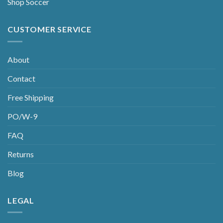
Shop Soccer
CUSTOMER SERVICE
About
Contact
Free Shipping
PO/W-9
FAQ
Returns
Blog
LEGAL