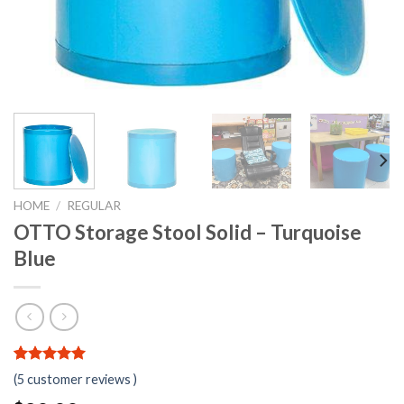
HOME
/
REGULAR
OTTO Storage Stool Solid – Turquoise
Blue
5.00
5
5
out of
(
5
customer reviews )
based on
customer