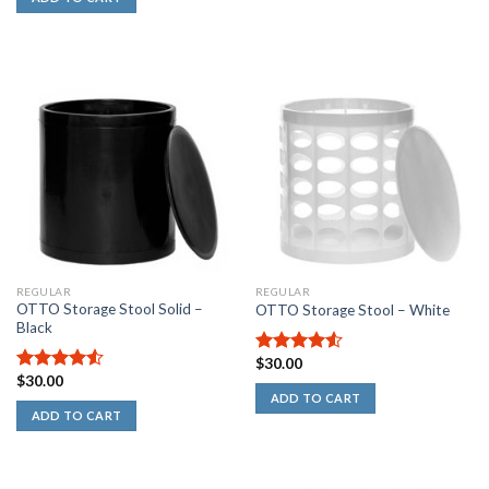
REGULAR
REGULAR
OTTO Storage Stool Solid –
OTTO Storage Stool – White
Black
$
30.00
4.50
out
$
30.00
of 5
4.50
out
ADD TO CART
of 5
ADD TO CART