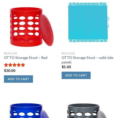
REGULAR
REGULAR
OTTO Storage Stool – solid side
OTTO Storage Stool – Red
panels
$
5.00
$
30.00
5.00
out of
5
ADD TO CART
ADD TO CART