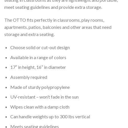
meet seating guidelines and provide extra storage.
The OTTO fits perfectly in classrooms, play rooms,
apartments, patios, balconies and other areas that need
storage and extra seating.
Choose solid or cut-out design
Available in a range of colors
17″ in height, 16″ in diameter
Assembly required
Made of sturdy polypropylene
UV-resistant – won’t fade in the sun
Wipes clean with a damp cloth
Can handle weights up to 300 lbs vertical
Meets seating guidelines