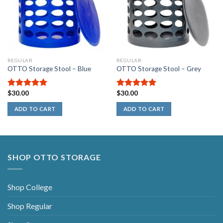
REGULAR
REGULAR
OTTO Storage Stool – Blue
OTTO Storage Stool – Grey
$
30.00
$
30.00
5.00
out of
5.00
out of
5
5
ADD TO CART
ADD TO CART
SHOP OTTO STORAGE
Shop College
Shop Regular