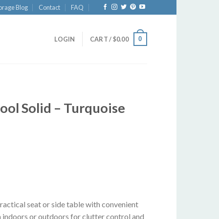
orage Blog
Contact
FAQ
0
LOGIN
CART /
$
0.00
ol Solid – Turquoise
actical seat or side table with convenient
 indoors or outdoors for clutter control and