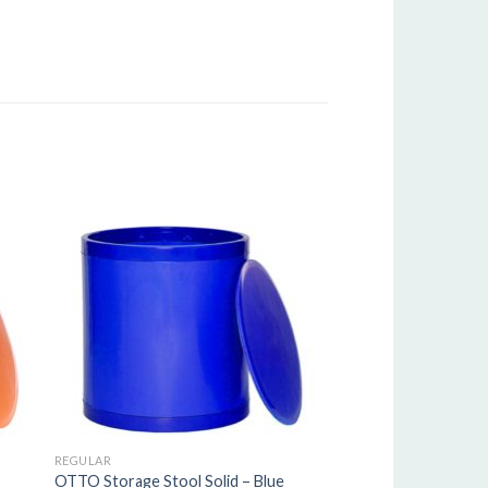
REGULAR
OTTO Storage Stool Solid – Blue