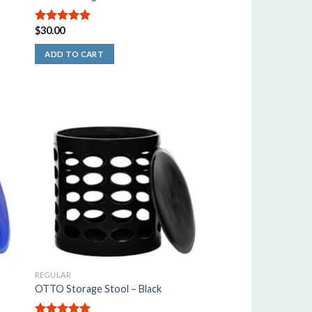
$
30.00
5.00
out of
5
ADD TO CART
REGULAR
OTTO Storage Stool – Black