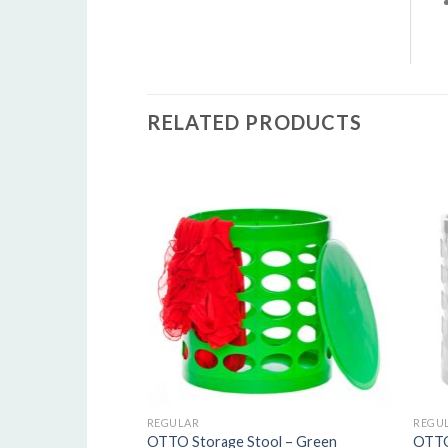
R
RELATED PRODUCTS
5
o
o
s
REGULAR
REGU
OTTO Storage Stool – Green
OTTO