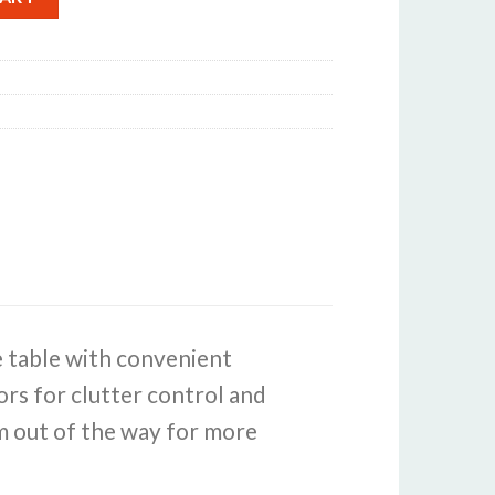
e table with convenient
rs for clutter control and
em out of the way for more