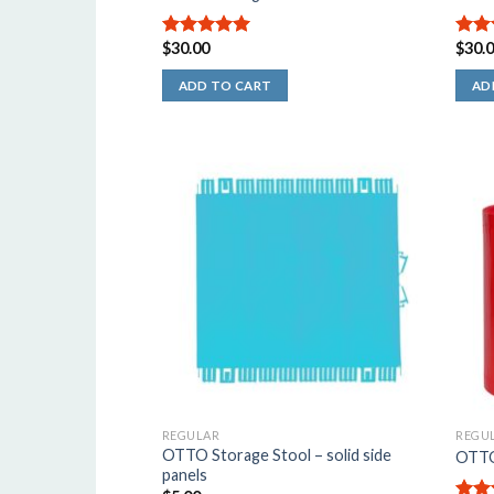
$
30.00
$
30.
5.00
out of
4.50
5
of 5
ADD TO CART
AD
REGULAR
REGU
OTTO Storage Stool – solid side
OTTO 
panels