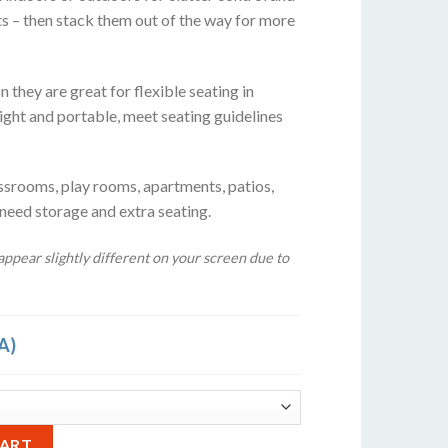
ts – then stack them out of the way for more
 they are great for flexible seating in
ight and portable, meet seating guidelines
ssrooms, play rooms, apartments, patios,
 need storage and extra seating.
ppear slightly different on your screen due to
A)
rquoise Blue quantity
Alternative:
CART