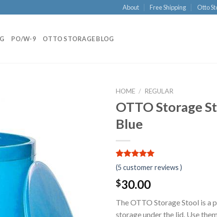
About
Free Shipping
Otto St
NG
PO/W-9
OTTO STORAGE BLOG
HOME
/
REGULAR
OTTO Storage Sto
Blue
5.00
5
5
out of
(
5
customer reviews )
based on
customer
30.00
$
ratings
The OTTO Storage Stool is a pr
storage under the lid. Use them