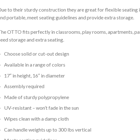
ue to their sturdy construction they are great for flexible seating
nd portable, meet seating guidelines and provide extra storage.
he OTTO fits perfectly in classrooms, play rooms, apartments, pat
eed storage and extra seating.
Choose solid or cut-out design
Available in a range of colors
17″ in height, 16″ in diameter
Assembly required
Made of sturdy polypropylene
UV-resistant – won’t fade in the sun
Wipes clean with a damp cloth
Can handle weights up to 300 lbs vertical