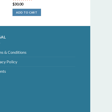
$
30.00
5.00
out of
5
ADD TO CART
GAL
ms & Conditions
acy Policy
ents