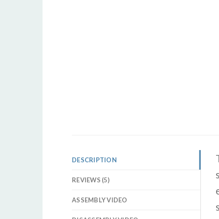
DESCRIPTION
REVIEWS (5)
ASSEMBLY VIDEO