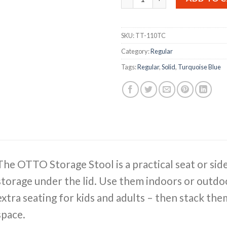
SKU:
TT-110TC
Category:
Regular
Tags:
Regular
,
Solid
,
Turquoise Blue
The OTTO Storage Stool is a practical seat or sid
storage under the lid. Use them indoors or outdoo
extra seating for kids and adults – then stack th
space.