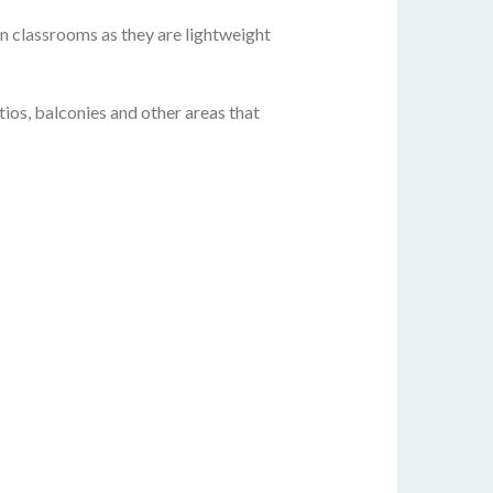
 in classrooms as they are lightweight
ios, balconies and other areas that