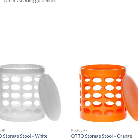
Meets seating guidelines
ated
.00
ut
f
5
tars
LAR
REGULAR
 Storage Stool – White
OTTO Storage Stool – Orange