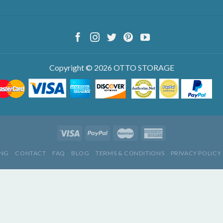
Copyright © 2026 OTTO STORAGE
ING
CONTACT
FAQ
BLOG
TERMS & CONDITIONS
PRIVACY POLICY