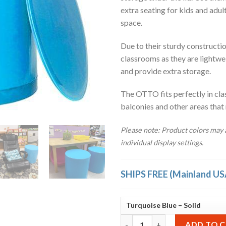
extra seating for kids and adul
space.
Due to their sturdy construction
classrooms as they are lightwe
and provide extra storage.
The OTTO fits perfectly in cla
balconies and other areas that
Please note: Product colors may a
individual display settings.
SHIPS FREE (Mainland US
OTTO Storage Stool Solid – Tu
ADD TO 