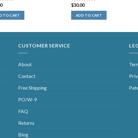
00
$
30.00
out of
5.00
out of
5
D TO CART
ADD TO CART
CUSTOMER SERVICE
LE
About
Ter
Contact
Priv
Free Shipping
Pat
PO/W-9
FAQ
Returns
Blog