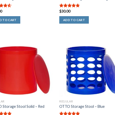
00
$
30.00
out
4.67
out
of 5
D TO CART
ADD TO CART
LAR
REGULAR
Storage Stool Solid – Red
OTTO Storage Stool – Blue