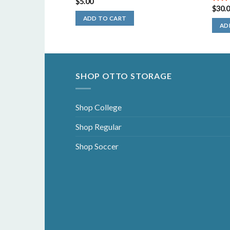
$
5.00
$
30.
5.00
5
ADD TO CART
AD
SHOP OTTO STORAGE
Shop College
Shop Regular
Shop Soccer